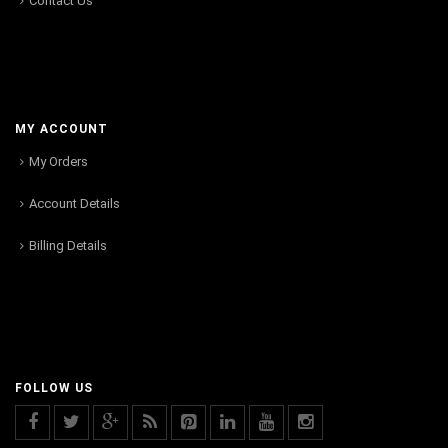
Contact Us
MY ACCOUNT
My Orders
Account Details
Billing Details
FOLLOW US