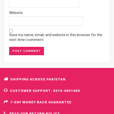
Website
Save my name, email, and website in this browser for the
next time I comment.
SHIPPING ACROSS PAKISTAN
CUSTOMER SUPPORT: 0315-6891655
7-DAY MONEY BACK GUARANTEE
READ OUR RETURN POLICY