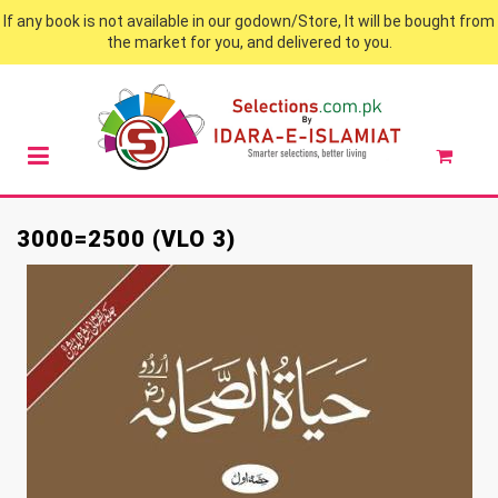
If any book is not available in our godown/Store, It will be bought from
the market for you, and delivered to you.
3000=2500 (VLO 3)