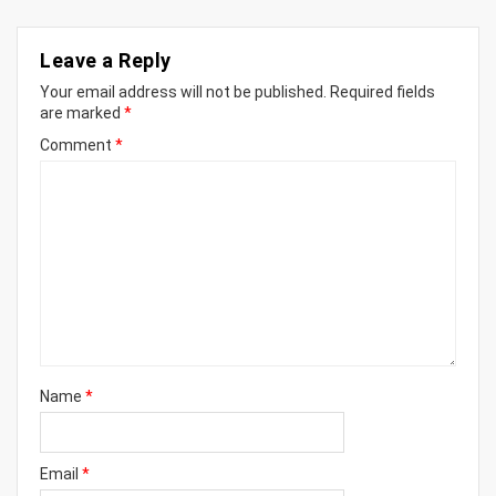
Leave a Reply
Your email address will not be published.
Required fields
are marked
*
Comment
*
Name
*
Email
*