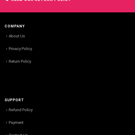
COMPANY
About Us
Privacy Policy
Return Policy
SUPPORT
Refund Policy
Payment