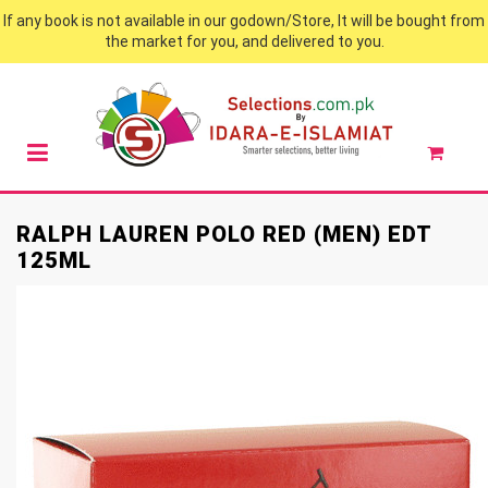
If any book is not available in our godown/Store, It will be bought from
the market for you, and delivered to you.
RALPH LAUREN POLO RED (MEN) EDT
125ML