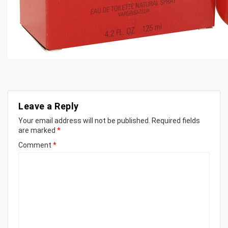
Leave a Reply
Your email address will not be published.
Required fields
are marked
*
Comment
*