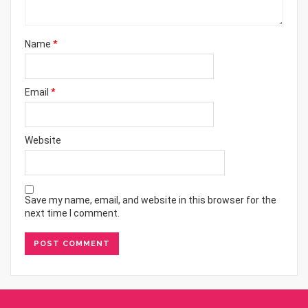
Name
*
Email
*
Website
Save my name, email, and website in this browser for the
next time I comment.