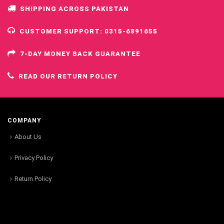
SHIPPING ACROSS PAKISTAN
CUSTOMER SUPPORT: 0315-6891655
7-DAY MONEY BACK GUARANTEE
READ OUR RETURN POLICY
COMPANY
About Us
Privacy Policy
Return Policy