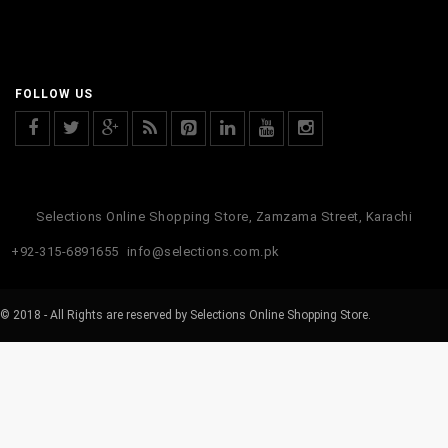
FOLLOW US
Selections Online Shopping Store, Zamzama Street, Karachi
+92-315-6891655
info@selections.com.pk
© 2018 - All Rights are reserved by Selections Online Shopping Store.