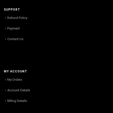
SUPPORT
Refund Policy
Payment
Contact Us
MY ACCOUNT
My Orders
Account Details
Billing Details