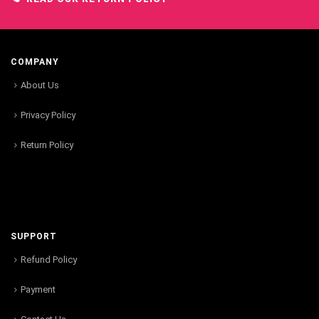
COMPANY
About Us
Privacy Policy
Return Policy
SUPPORT
Refund Policy
Payment