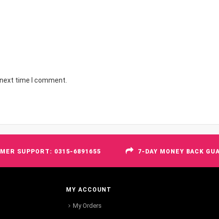
 next time I comment.
MER SUPPORT: 0315-6891655
7-DAY MONEY BACK GU
MY ACCOUNT
My Orders