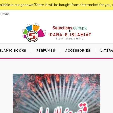
vailable in our godown/Store, It will be bought from the market for you, 
 Store
SLAMIC BOOKS
PERFUMES
ACCESSORIES
LITER