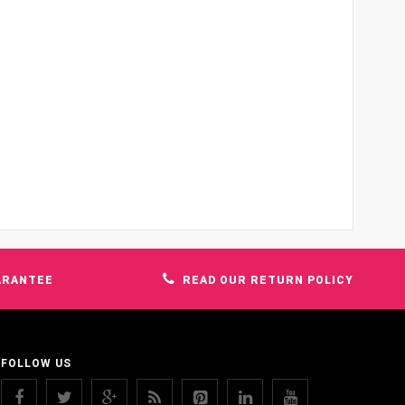
ARANTEE
READ OUR RETURN POLICY
FOLLOW US