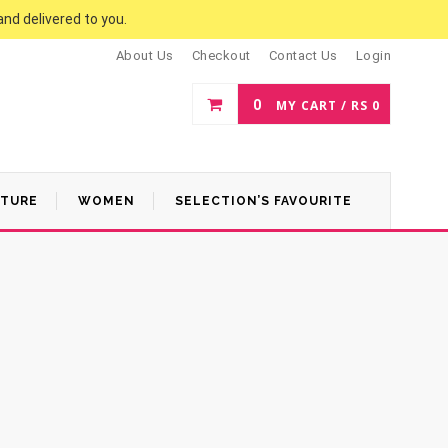
and delivered to you.
About Us
Checkout
Contact Us
Login
0
MY CART /
RS
0
ATURE
WOMEN
SELECTION’S FAVOURITE