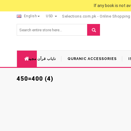
If any book is not a
English
USD
Selections.com.pk - Online Shopping
نایاب قرآن مجید
QURANIC ACCESSORIES
I
450=400 (4)