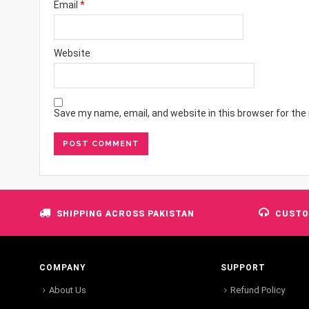
Email
*
Website
Save my name, email, and website in this browser for the
SHIPPING ACROSS PAKISTAN
CUSTO
COMPANY
SUPPORT
About Us
Refund Policy