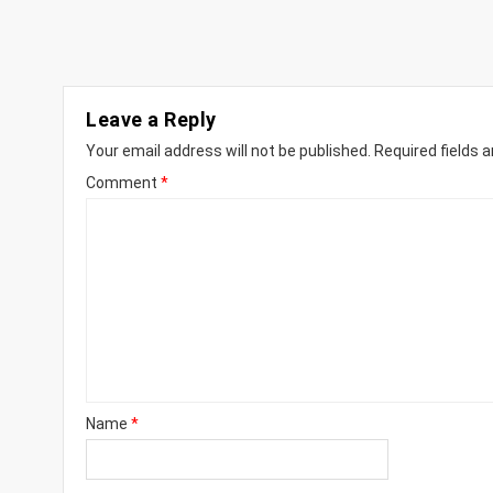
Leave a Reply
Your email address will not be published.
Required fields 
Comment
*
Name
*