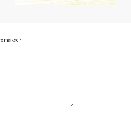
are marked
*