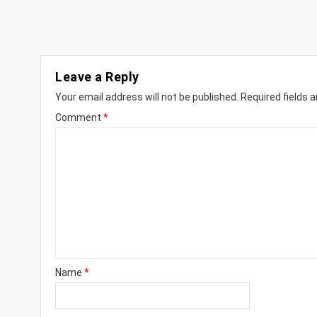
Leave a Reply
Your email address will not be published.
Required fields 
Comment
*
Name
*