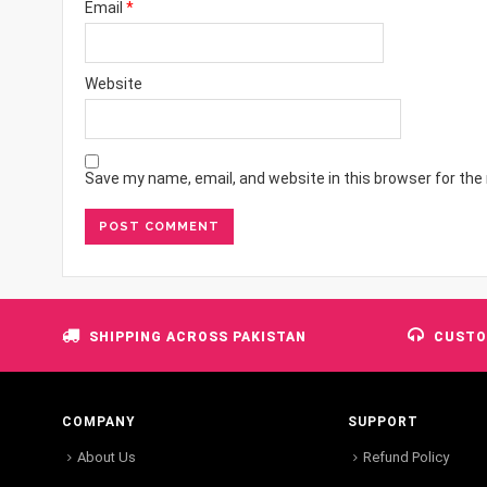
Email
*
Website
Save my name, email, and website in this browser for the
SHIPPING ACROSS PAKISTAN
CUSTO
COMPANY
SUPPORT
About Us
Refund Policy