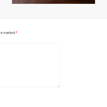
are marked
*