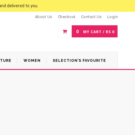
and delivered to you.
About Us
Checkout
Contact Us
Login
0
MY CART /
RS
0
ATURE
WOMEN
SELECTION’S FAVOURITE