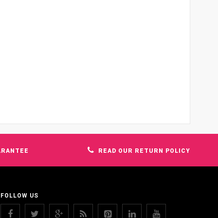
ARANTEE
READ OUR RETURN POLICY
FOLLOW US