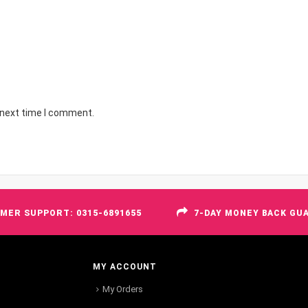
 next time I comment.
MER SUPPORT: 0315-6891655
7-DAY MONEY BACK GU
MY ACCOUNT
My Orders