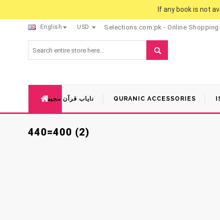
If any book is not a
English
USD
Selections.com.pk - Online Shopping
نایاب قرآن مجید
QURANIC ACCESSORIES
I
440=400 (2)