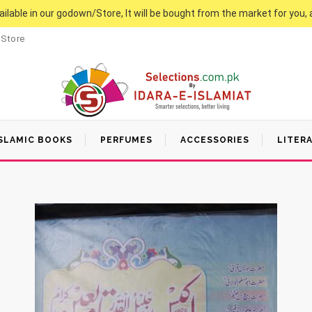
vailable in our godown/Store, It will be bought from the market for you, 
 Store
SLAMIC BOOKS
PERFUMES
ACCESSORIES
LITER