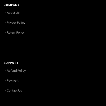
COMPANY
About Us
Privacy Policy
Return Policy
SUPPORT
Refund Policy
Payment
Contact Us