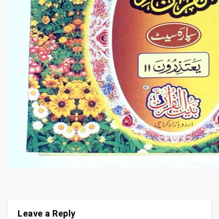
Leave a Reply