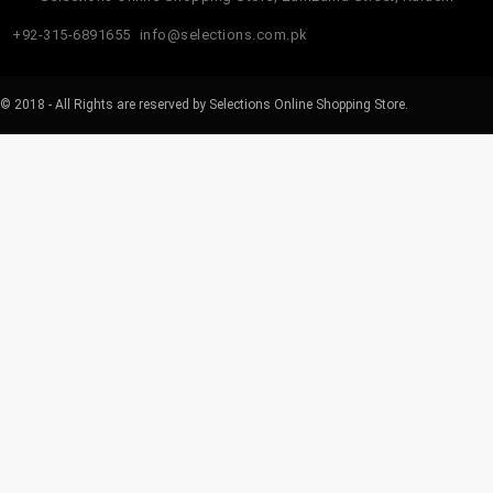
+92-315-6891655
info@selections.com.pk
© 2018 - All Rights are reserved by Selections Online Shopping Store.