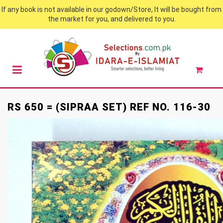
If any book is not available in our godown/Store, It will be bought from
the market for you, and delivered to you.
RS 650 = (SIPRAA SET) REF NO. 116-30