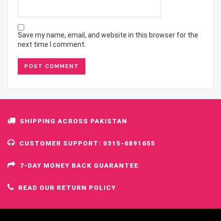
Save my name, email, and website in this browser for the
next time I comment.
SHIPPING ACROSS PAKISTAN
CUSTOMER SUPPORT: 0315-6891655
7-DAY MONEY BACK GUARANTEE
READ OUR RETURN POLICY