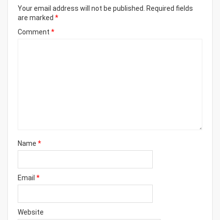
Your email address will not be published.
Required fields
are marked
*
Comment
*
Name
*
Email
*
Website