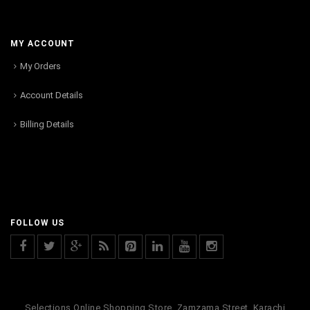
MY ACCOUNT
My Orders
Account Details
Billing Details
FOLLOW US
Selections Online Shopping Store, Zamzama Street, Karachi