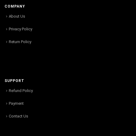
COMPANY
About Us
Privacy Policy
Return Policy
SUPPORT
Refund Policy
Payment
Contact Us