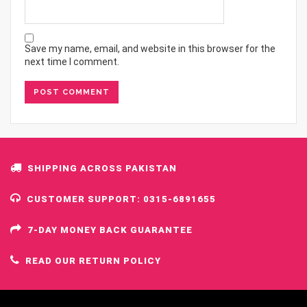
Save my name, email, and website in this browser for the
next time I comment.
SHIPPING ACROSS PAKISTAN
CUSTOMER SUPPORT: 0315-6891655
7-DAY MONEY BACK GUARANTEE
READ OUR RETURN POLICY