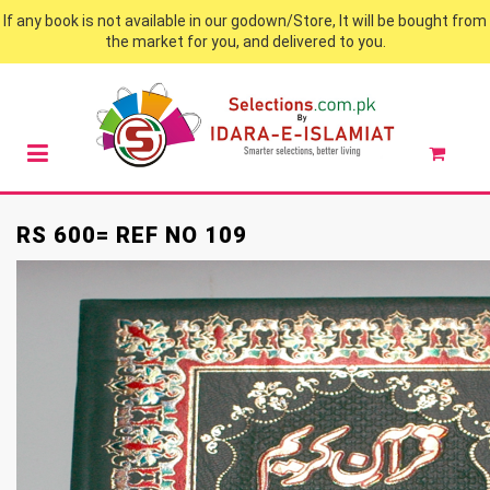
If any book is not available in our godown/Store, It will be bought from
the market for you, and delivered to you.
RS 600= REF NO 109