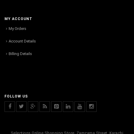
MY ACCOUNT
My Orders
Account Details
Billing Details
FOLLOW US
Selections Online Shopping Store, Zamzama Street, Karachi