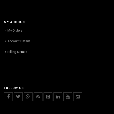
MY ACCOUNT
My Orders
Account Details
Billing Details
FOLLOW US