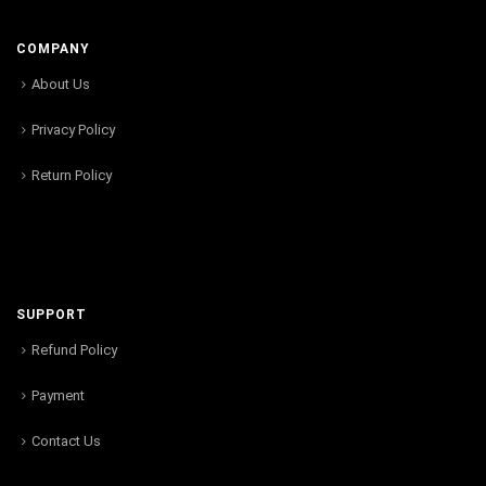
COMPANY
About Us
Privacy Policy
Return Policy
SUPPORT
Refund Policy
Payment
Contact Us