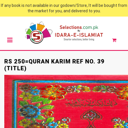
If any book is not available in our godown/Store, It will be bought from
the market for you, and delivered to you.
RS 250=QURAN KARIM REF NO. 39
(TITLE)