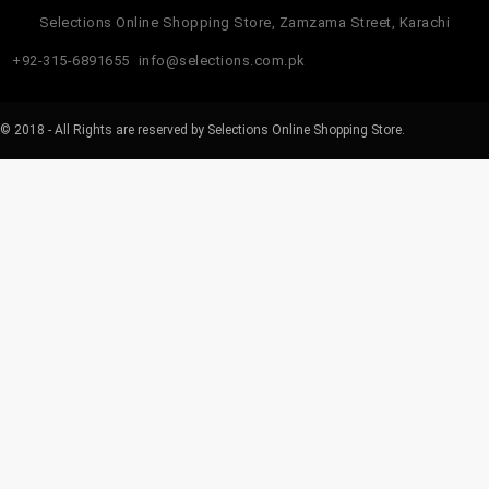
Selections Online Shopping Store, Zamzama Street, Karachi
+92-315-6891655
info@selections.com.pk
© 2018 - All Rights are reserved by Selections Online Shopping Store.