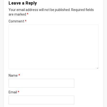
Leave a Reply
Your email address will not be published.
Required fields
are marked
*
Comment
*
Name
*
Email
*