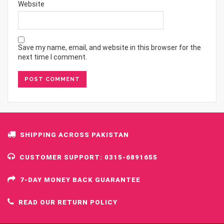
Website
Save my name, email, and website in this browser for the
next time I comment.
SHIPPING ACROSS PAKISTAN
CUSTOMER SUPPORT: 0315-6891655
7-DAY MONEY BACK GUARANTEE
READ OUR RETURN POLICY