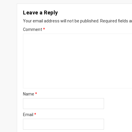
Leave a Reply
Your email address will not be published.
Required fields 
Comment
*
Name
*
Email
*