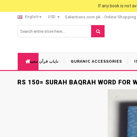
If any book is not a
English
USD
Selections.com.pk - Online Shopping
نایاب قرآن مجید
QURANIC ACCESSORIES
I
RS 150= SURAH BAQRAH WORD FOR 