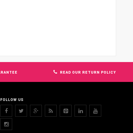
ARANTEE
READ OUR RETURN POLICY
FOLLOW US