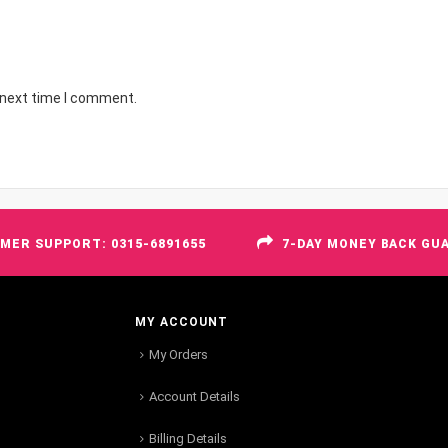
 next time I comment.
MER SUPPORT: 0315-6891655
7-DAY MONEY BACK GU
MY ACCOUNT
My Orders
Account Details
Billing Details