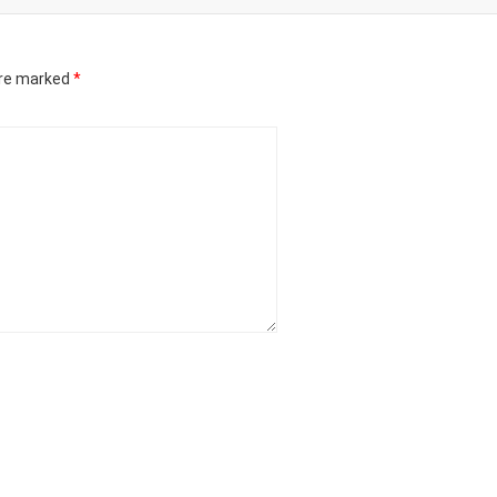
are marked
*