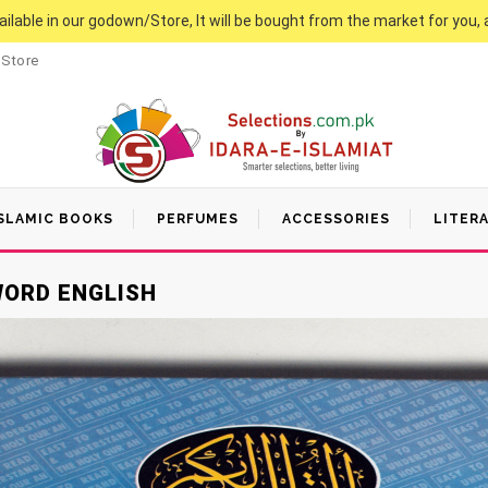
vailable in our godown/Store, It will be bought from the market for you, 
 Store
SLAMIC BOOKS
PERFUMES
ACCESSORIES
LITER
WORD ENGLISH