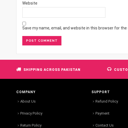
Website
Save my name, email, and website in this browser for the
SHIPPING ACROSS PAKISTAN
CUSTO
COMPANY
SUPPORT
About Us
Refund Policy
Privacy Policy
Payment
Return Policy
Contact Us