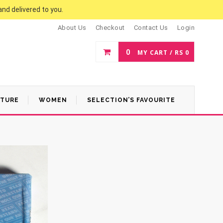
and delivered to you.
About Us
Checkout
Contact Us
Login
0
MY CART /
RS
0
ATURE
WOMEN
SELECTION’S FAVOURITE