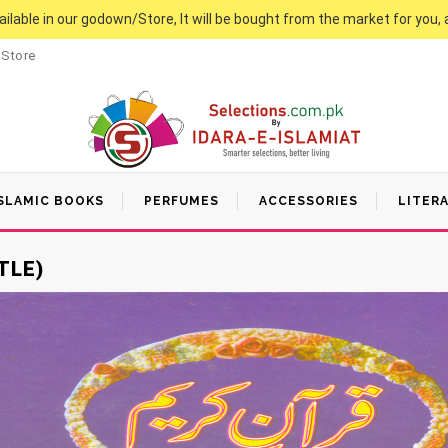
vailable in our godown/Store, It will be bought from the market for you, 
 Store
SLAMIC BOOKS
PERFUMES
ACCESSORIES
LITER
TLE)