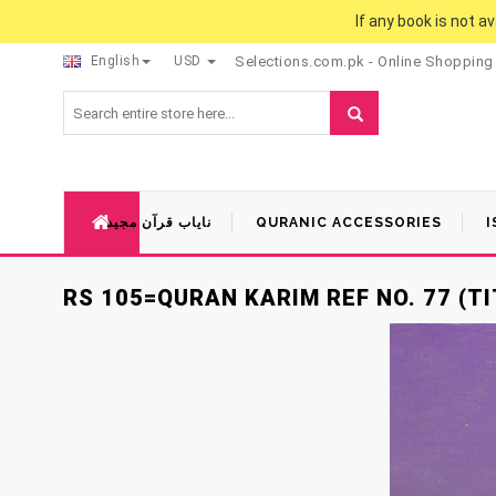
If any book is not a
English
USD
Selections.com.pk - Online Shopping
نایاب قرآن مجید
QURANIC ACCESSORIES
I
RS 105=QURAN KARIM REF NO. 77 (TI