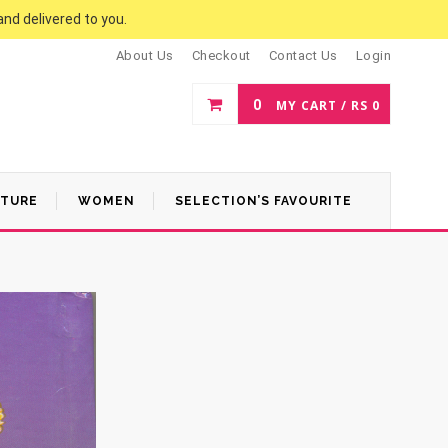
and delivered to you.
About Us
Checkout
Contact Us
Login
0
MY CART /
RS
0
ATURE
WOMEN
SELECTION’S FAVOURITE