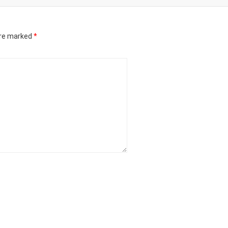
are marked
*