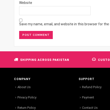
Website
Save my name, email, and website in this browser for the
SHIPPING ACROSS PAKISTAN
CUSTO
COMPANY
SUPPORT
About Us
Refund Policy
Privacy Policy
Payment
Return Policy
Contact Us