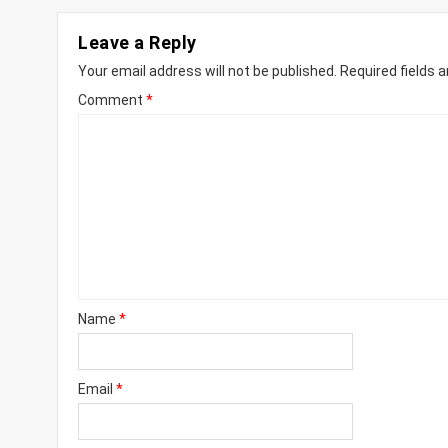
Leave a Reply
Your email address will not be published.
Required fields 
Comment
*
Name
*
Email
*