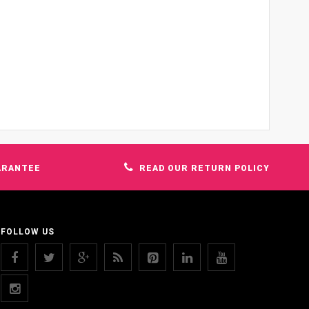
ARANTEE
READ OUR RETURN POLICY
FOLLOW US