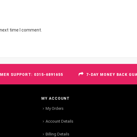
 next time I comment.
MER SUPPORT: 0315-6891655
7-DAY MONEY BACK GU
MY ACCOUNT
My Orders
Account Details
Billing Details