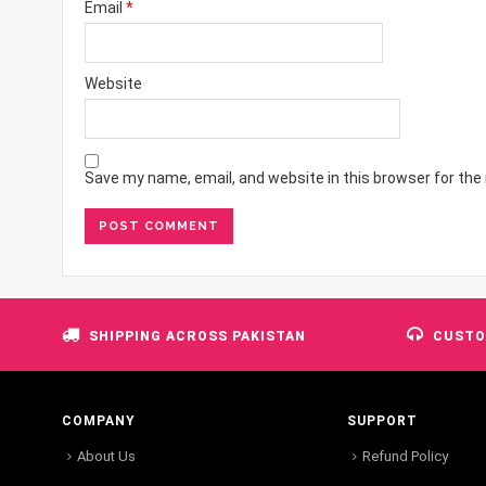
Email
*
Website
Save my name, email, and website in this browser for the
SHIPPING ACROSS PAKISTAN
CUSTO
COMPANY
SUPPORT
About Us
Refund Policy