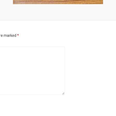
are marked
*