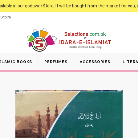
vailable in our godown/Store, It will be bought from the market for you, 
 Store
SLAMIC BOOKS
PERFUMES
ACCESSORIES
LITER