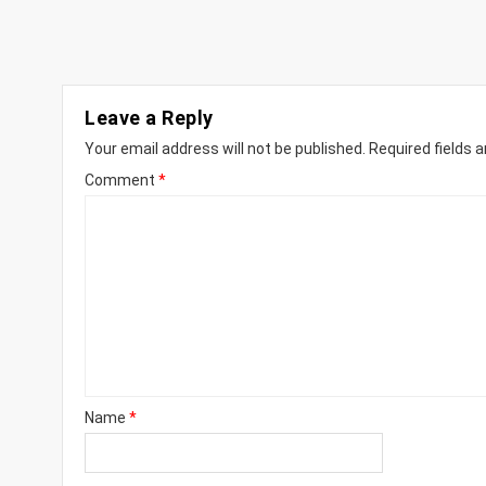
Leave a Reply
Your email address will not be published.
Required fields 
Comment
*
Name
*