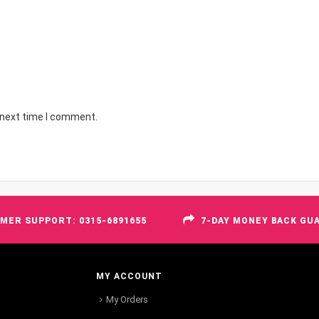
 next time I comment.
MER SUPPORT: 0315-6891655
7-DAY MONEY BACK GU
MY ACCOUNT
My Orders