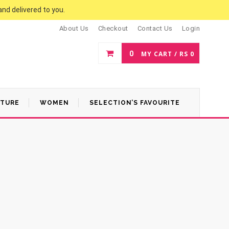
and delivered to you.
About Us
Checkout
Contact Us
Login
0
MY CART /
RS
0
ATURE
WOMEN
SELECTION’S FAVOURITE