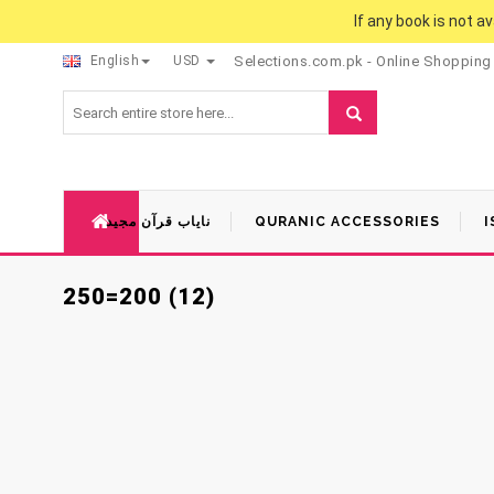
If any book is not a
English
USD
Selections.com.pk - Online Shopping
نایاب قرآن مجید
QURANIC ACCESSORIES
I
250=200 (12)