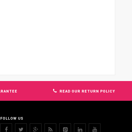
ARANTEE
READ OUR RETURN POLICY
FOLLOW US