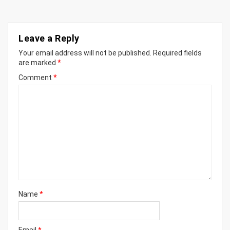
Leave a Reply
Your email address will not be published.
Required fields
are marked
*
Comment
*
Name
*
Email
*