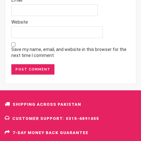
Website
Save my name, email, and website in this browser for the
next time I comment.
SHIPPING ACROSS PAKISTAN
CUSTOMER SUPPORT: 0315-6891655
7-DAY MONEY BACK GUARANTEE