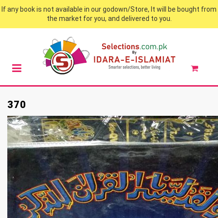
If any book is not available in our godown/Store, It will be bought from
the market for you, and delivered to you.
370