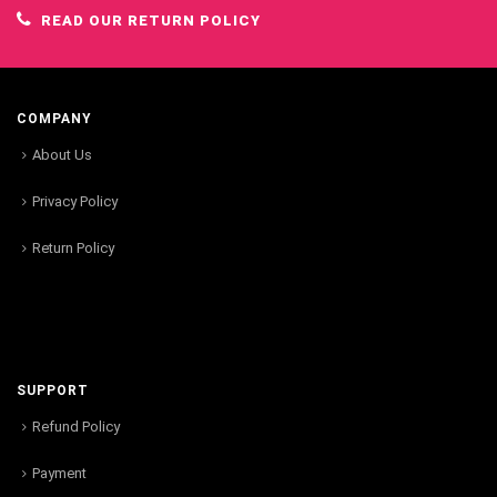
READ OUR RETURN POLICY
COMPANY
About Us
Privacy Policy
Return Policy
SUPPORT
Refund Policy
Payment