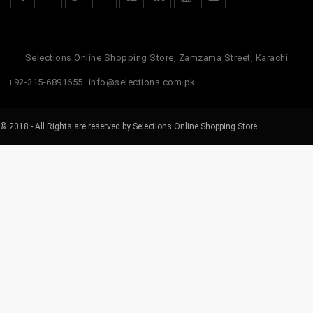
Selections Online Shopping Store, Zamzama Street, Karachi
+92-315-6891655
info@selections.com.pk
© 2018 - All Rights are reserved by Selections Online Shopping Store.