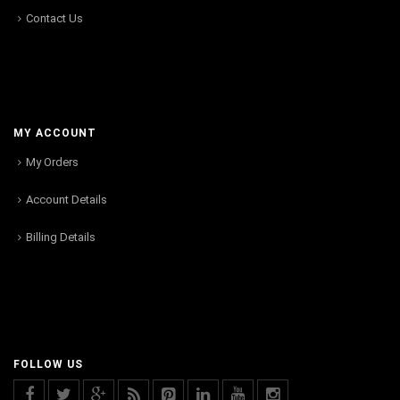
Contact Us
MY ACCOUNT
My Orders
Account Details
Billing Details
FOLLOW US