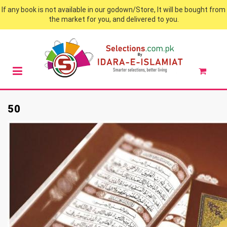
If any book is not available in our godown/Store, It will be bought from
the market for you, and delivered to you.
50