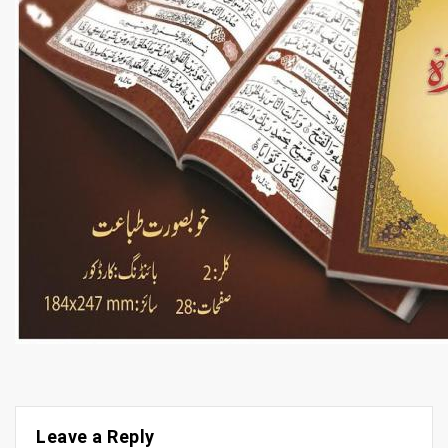
Leave a Reply