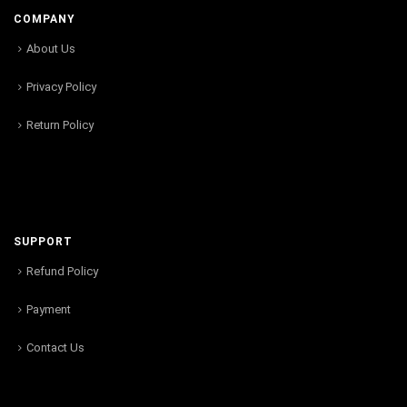
COMPANY
About Us
Privacy Policy
Return Policy
SUPPORT
Refund Policy
Payment
Contact Us