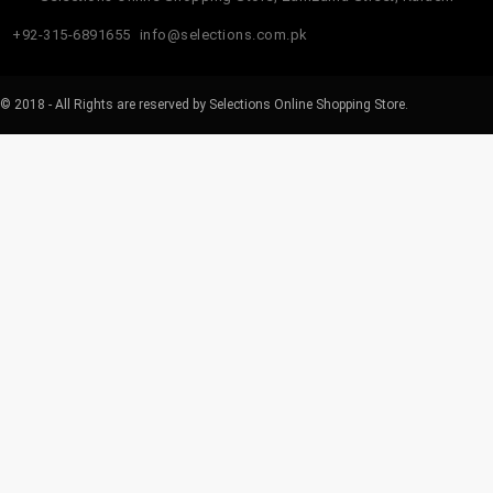
+92-315-6891655
info@selections.com.pk
© 2018 - All Rights are reserved by Selections Online Shopping Store.