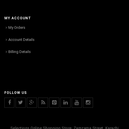
MY ACCOUNT
My Orders
Account Details
Billing Details
FOLLOW US
Selections Online Shopping Store, Zamzama Street, Karachi