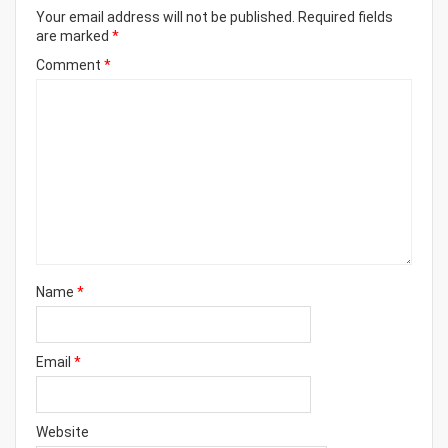
Your email address will not be published.
Required fields
are marked
*
Comment
*
Name
*
Email
*
Website