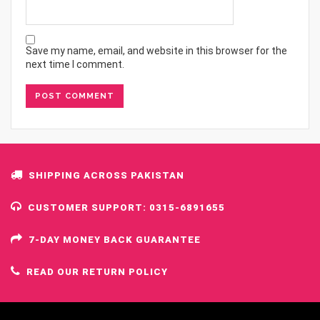
Save my name, email, and website in this browser for the
next time I comment.
SHIPPING ACROSS PAKISTAN
CUSTOMER SUPPORT: 0315-6891655
7-DAY MONEY BACK GUARANTEE
READ OUR RETURN POLICY