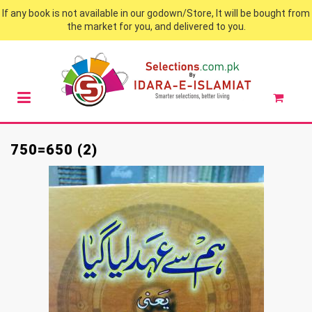
If any book is not available in our godown/Store, It will be bought from
the market for you, and delivered to you.
750=650 (2)