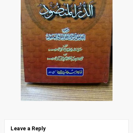
Leave a Reply