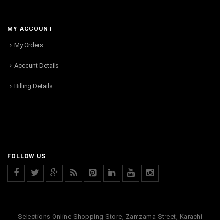
MY ACCOUNT
My Orders
Account Details
Billing Details
FOLLOW US
Selections Online Shopping Store, Zamzama Street, Karachi