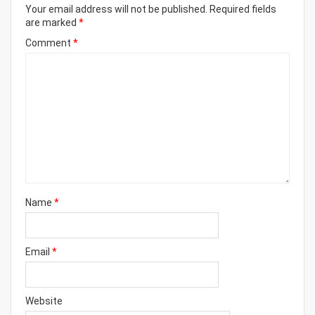
Your email address will not be published.
Required fields
are marked
*
Comment
*
Name
*
Email
*
Website