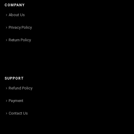
COMPANY
About Us
Privacy Policy
Return Policy
SUPPORT
Refund Policy
Payment
Contact Us