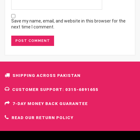
Save my name, email, and website in this browser for the
next time I comment.
SHIPPING ACROSS PAKISTAN
CUSTOMER SUPPORT: 0315-6891655
7-DAY MONEY BACK GUARANTEE
READ OUR RETURN POLICY