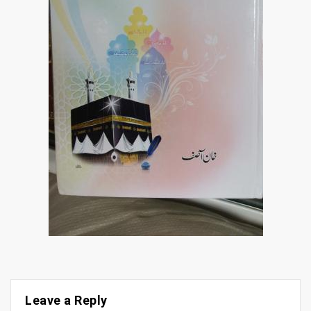
Leave a Reply