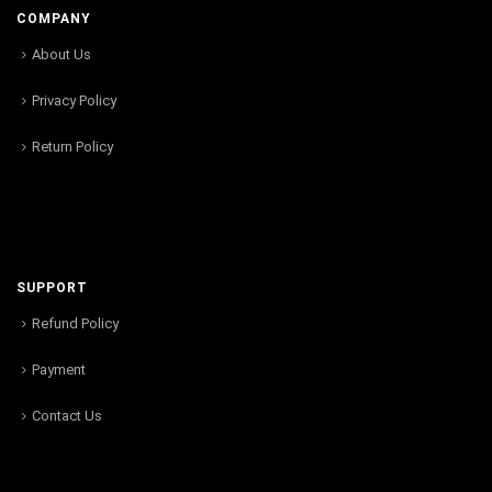
COMPANY
About Us
Privacy Policy
Return Policy
SUPPORT
Refund Policy
Payment
Contact Us