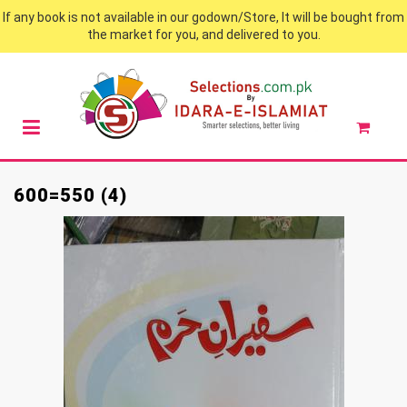
If any book is not available in our godown/Store, It will be bought from
the market for you, and delivered to you.
600=550 (4)