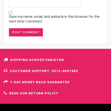
Save my name, email, and website in this browser for the
next time I comment.
SHIPPING ACROSS PAKISTAN
CUSTOMER SUPPORT: 0315-6891655
7-DAY MONEY BACK GUARANTEE
READ OUR RETURN POLICY