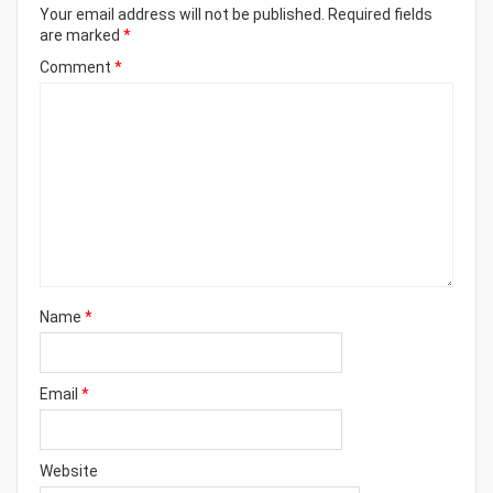
Your email address will not be published.
Required fields
are marked
*
Comment
*
Name
*
Email
*
Website