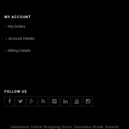
MY ACCOUNT
My Orders
Account Details
Billing Details
FOLLOW US
Selections Online Shopping Store, Zamzama Street, Karachi