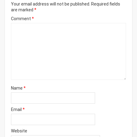
Your email address will not be published.
Required fields
are marked
*
Comment
*
Name
*
Email
*
Website