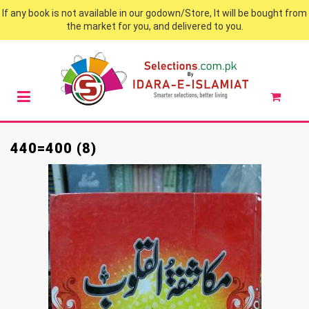
If any book is not available in our godown/Store, It will be bought from
the market for you, and delivered to you.
440=400 (8)