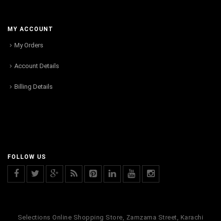
MY ACCOUNT
My Orders
Account Details
Billing Details
FOLLOW US
Selections Online Shopping Store, Zamzama Street, Karachi