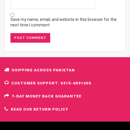
Save my name, email, and website in this browser for the
next time I comment.
SHIPPING ACROSS PAKISTAN
CUSTOMER SUPPORT: 0315-6891655
7-DAY MONEY BACK GUARANTEE
READ OUR RETURN POLICY