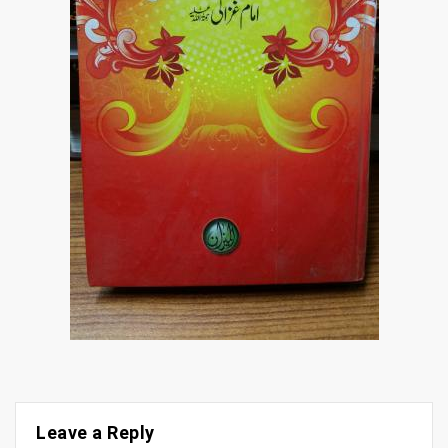
Leave a Reply