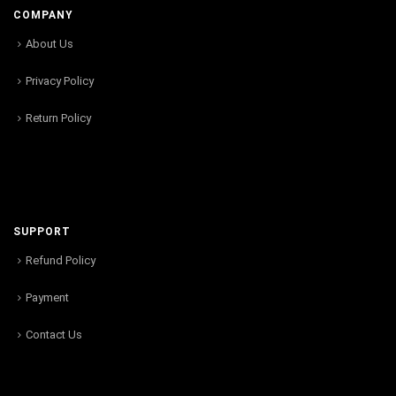
COMPANY
About Us
Privacy Policy
Return Policy
SUPPORT
Refund Policy
Payment
Contact Us