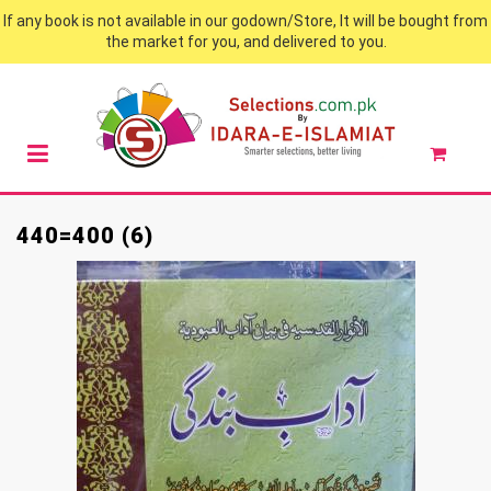
If any book is not available in our godown/Store, It will be bought from
the market for you, and delivered to you.
440=400 (6)