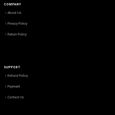
COMPANY
About Us
Privacy Policy
Return Policy
SUPPORT
Refund Policy
Payment
Contact Us