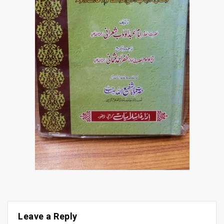
Leave a Reply