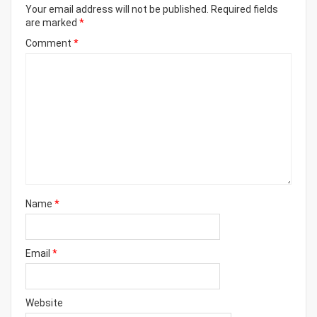
Your email address will not be published.
Required fields
are marked
*
Comment
*
Name
*
Email
*
Website