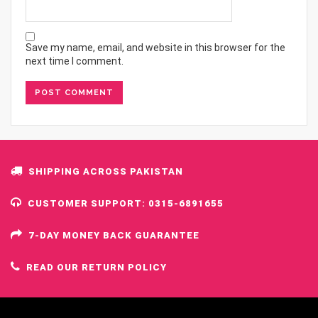
Save my name, email, and website in this browser for the
next time I comment.
SHIPPING ACROSS PAKISTAN
CUSTOMER SUPPORT: 0315-6891655
7-DAY MONEY BACK GUARANTEE
READ OUR RETURN POLICY