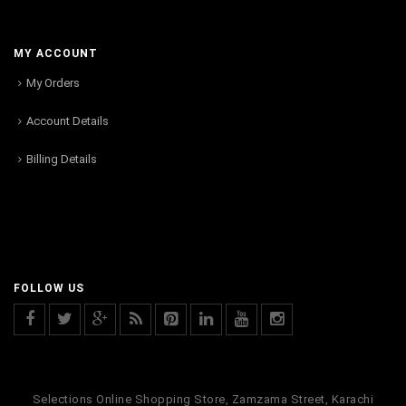
MY ACCOUNT
My Orders
Account Details
Billing Details
FOLLOW US
Selections Online Shopping Store, Zamzama Street, Karachi