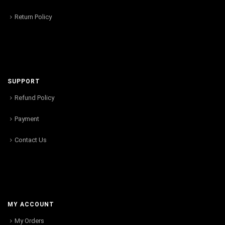
Return Policy
SUPPORT
Refund Policy
Payment
Contact Us
MY ACCOUNT
My Orders