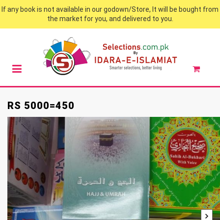
If any book is not available in our godown/Store, It will be bought from
the market for you, and delivered to you.
RS 5000=450