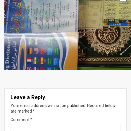
Leave a Reply
Your email address will not be published.
Required fields
are marked
*
Comment
*