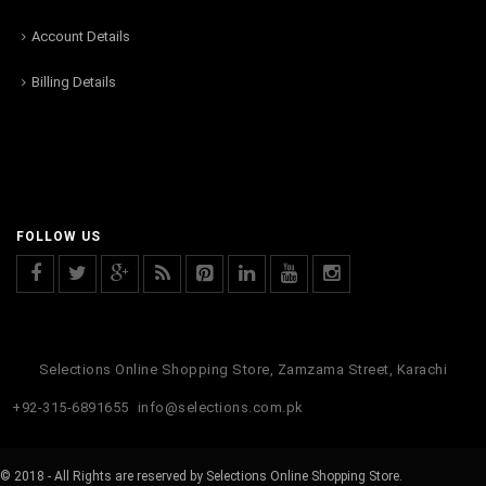
Account Details
Billing Details
FOLLOW US
Selections Online Shopping Store, Zamzama Street, Karachi
+92-315-6891655
info@selections.com.pk
© 2018 - All Rights are reserved by Selections Online Shopping Store.