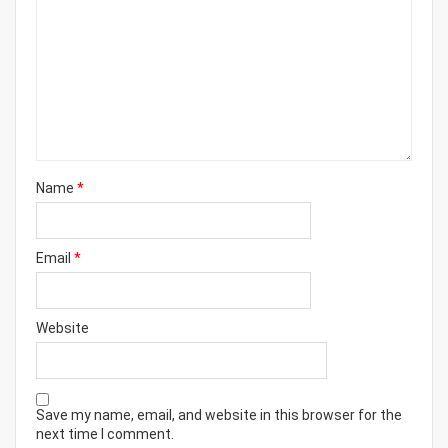
Name
*
Email
*
Website
Save my name, email, and website in this browser for the
next time I comment.