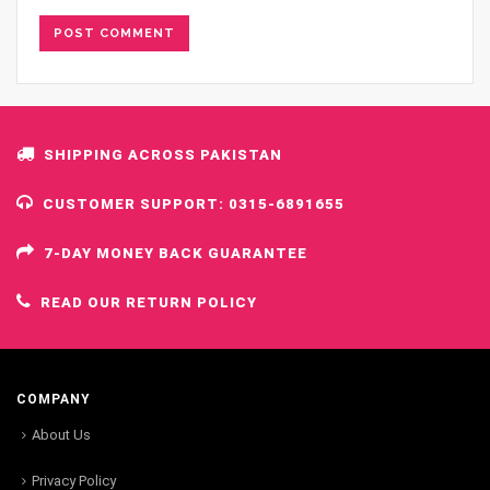
SHIPPING ACROSS PAKISTAN
CUSTOMER SUPPORT: 0315-6891655
7-DAY MONEY BACK GUARANTEE
READ OUR RETURN POLICY
COMPANY
About Us
Privacy Policy