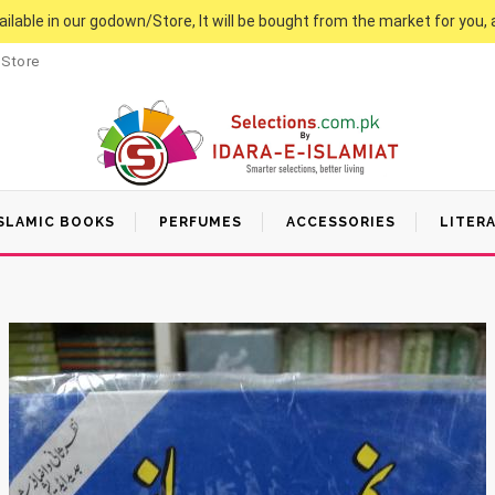
vailable in our godown/Store, It will be bought from the market for you, 
 Store
SLAMIC BOOKS
PERFUMES
ACCESSORIES
LITER