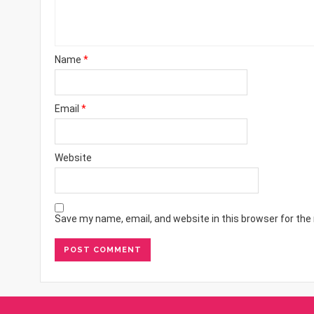
Name
*
Email
*
Website
Save my name, email, and website in this browser for the