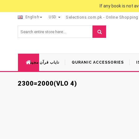
If any book is not a
English
USD
Selections.com.pk - Online Shopping
نایاب قرآن مجید
QURANIC ACCESSORIES
I
2300=2000(VLO 4)