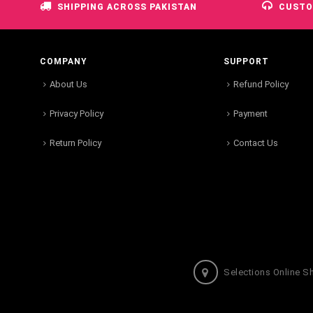
SHIPPING ACROSS PAKISTAN
CUSTO
COMPANY
SUPPORT
About Us
Refund Policy
Privacy Policy
Payment
Return Policy
Contact Us
Selections Online S