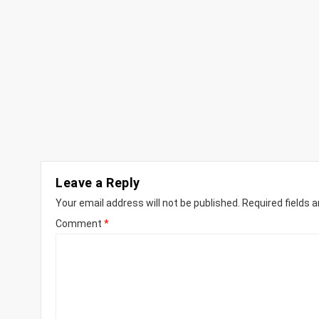
Leave a Reply
Your email address will not be published.
Required fields 
Comment
*