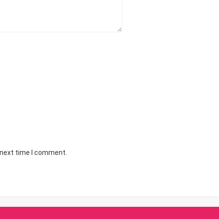
 next time I comment.