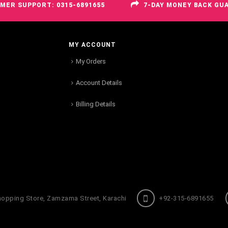
MER SUPPORT: 0315-6891655
7-DAY MONEY BACK GU
MY ACCOUNT
My Orders
Account Details
Billing Details
hopping Store, Zamzama Street, Karachi
+92-315-6891655