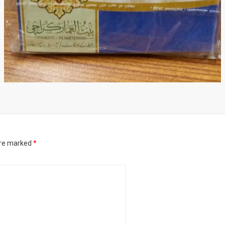
are marked
*