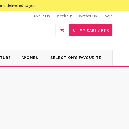
and delivered to you.
About Us
Checkout
Contact Us
Login
0
MY CART /
RS
0
ATURE
WOMEN
SELECTION’S FAVOURITE