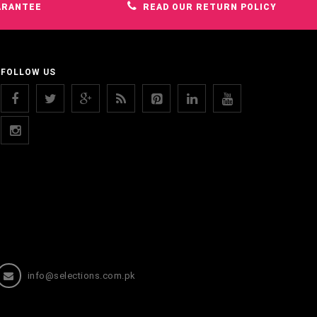
ARANTEE
READ OUR RETURN POLICY
FOLLOW US
info@selections.com.pk