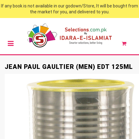
If any book is not available in our godown/Store, It will be bought from
the market for you, and delivered to you.
JEAN PAUL GAULTIER (MEN) EDT 125ML