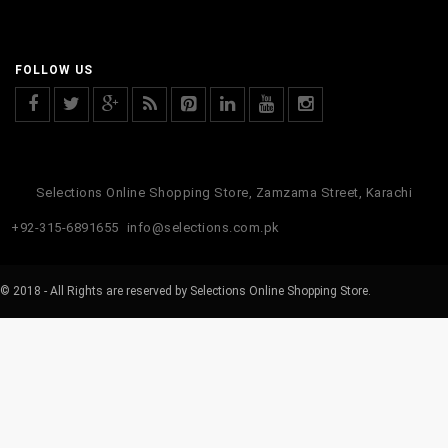
FOLLOW US
Selections Online Shopping Store, Zamzama Street, Karachi
+92-315-6891655
info@selections.com.pk
© 2018 - All Rights are reserved by Selections Online Shopping Store.