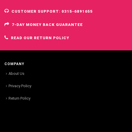
CUSTOMER SUPPORT: 0315-6891655
7-DAY MONEY BACK GUARANTEE
READ OUR RETURN POLICY
COMPANY
About Us
Privacy Policy
Return Policy