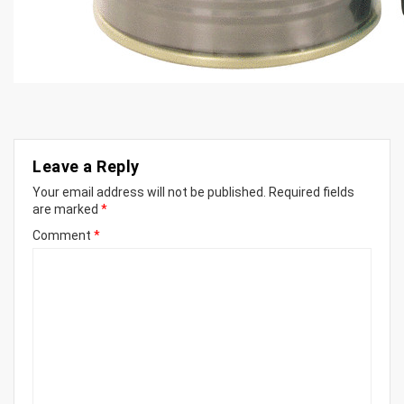
Leave a Reply
Your email address will not be published.
Required fields
are marked
*
Comment
*