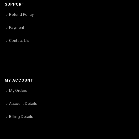
SUPPORT
Refund Policy
Payment
Contact Us
MY ACCOUNT
My Orders
Account Details
Billing Details