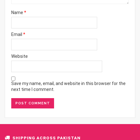
Name
*
Email
*
Website
Save my name, email, and website in this browser for the
next time I comment.
SHIPPING ACROSS PAKISTAN