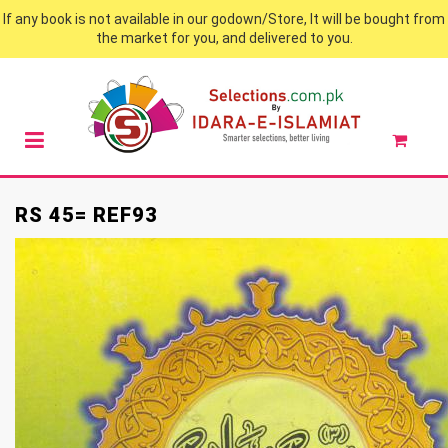
If any book is not available in our godown/Store, It will be bought from
the market for you, and delivered to you.
RS 45= REF93