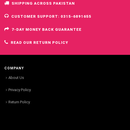
SHIPPING ACROSS PAKISTAN
CUSTOMER SUPPORT: 0315-6891655
7-DAY MONEY BACK GUARANTEE
READ OUR RETURN POLICY
COMPANY
About Us
Privacy Policy
Return Policy