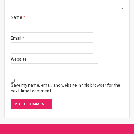
Name
*
Email
*
Website
Save my name, email, and website in this browser for the
next time I comment.