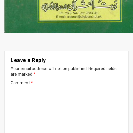
Leave a Reply
Your email address will not be published.
Required fields
are marked
*
Comment
*