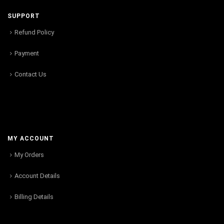
SUPPORT
Refund Policy
Payment
Contact Us
MY ACCOUNT
My Orders
Account Details
Billing Details