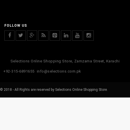
FOLLOW US
Selections Online Shopping Store, Zamzama Street, Karachi
+92-315-6891655
info@selections.com.pk
© 2018 - All Rights are reserved by Selections Online Shopping Store.