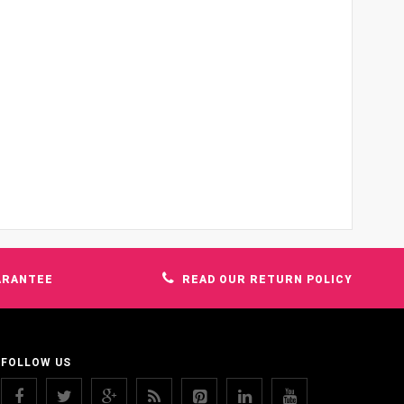
ARANTEE
READ OUR RETURN POLICY
FOLLOW US