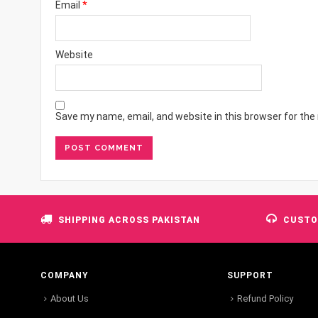
Email
*
Website
Save my name, email, and website in this browser for the
SHIPPING ACROSS PAKISTAN
CUSTO
COMPANY
SUPPORT
About Us
Refund Policy