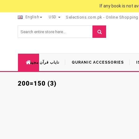
If any book is not a
English
USD
Selections.com.pk - Online Shopping
نایاب قرآن مجید
QURANIC ACCESSORIES
I
200=150 (3)