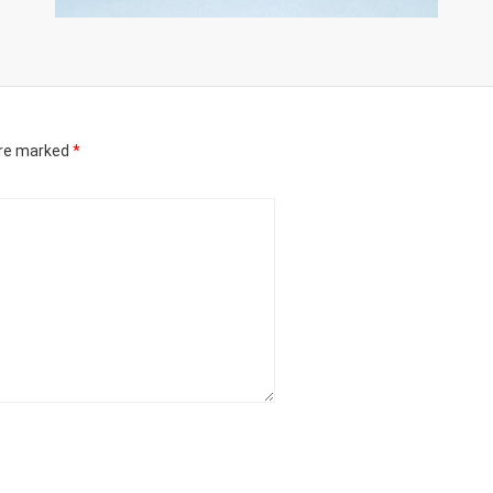
are marked
*