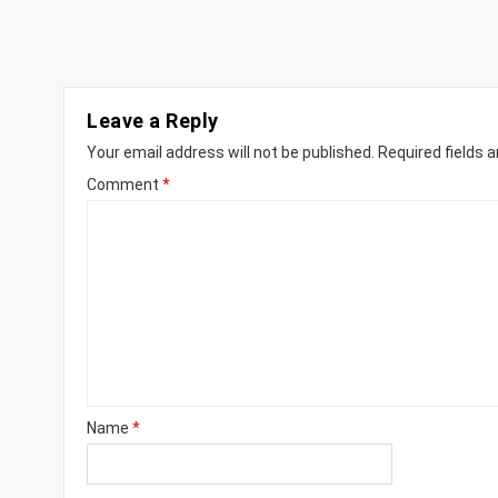
Leave a Reply
Your email address will not be published.
Required fields 
Comment
*
Name
*