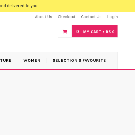
and delivered to you.
About Us
Checkout
Contact Us
Login
0
MY CART /
RS
0
ATURE
WOMEN
SELECTION’S FAVOURITE