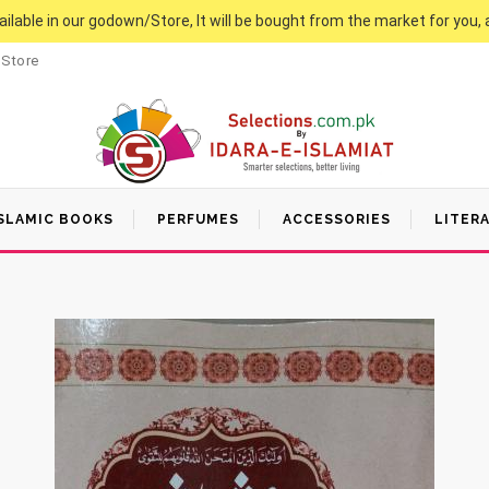
vailable in our godown/Store, It will be bought from the market for you, 
 Store
SLAMIC BOOKS
PERFUMES
ACCESSORIES
LITER