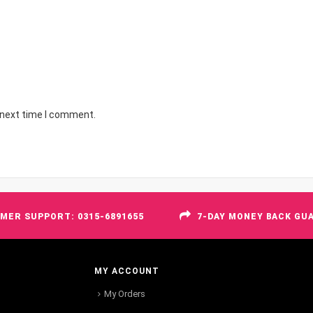
 next time I comment.
MER SUPPORT: 0315-6891655
7-DAY MONEY BACK GU
MY ACCOUNT
My Orders