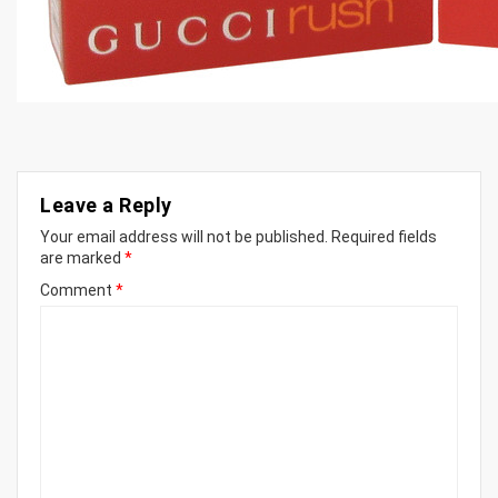
Leave a Reply
Your email address will not be published.
Required fields
are marked
*
Comment
*