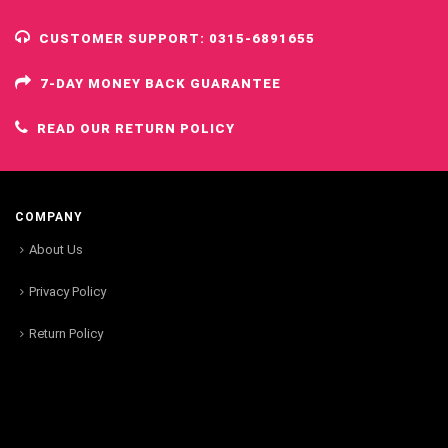
CUSTOMER SUPPORT: 0315-6891655
7-DAY MONEY BACK GUARANTEE
READ OUR RETURN POLICY
COMPANY
About Us
Privacy Policy
Return Policy