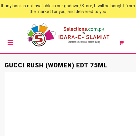
If any book is not available in our godown/Store, It will be bought from
the market for you, and delivered to you.
GUCCI RUSH (WOMEN) EDT 75ML