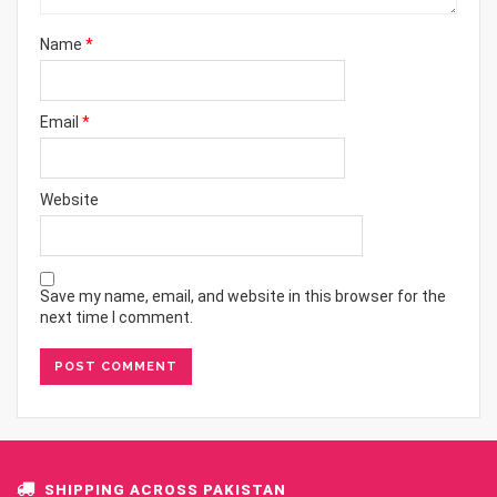
Name
*
Email
*
Website
Save my name, email, and website in this browser for the
next time I comment.
SHIPPING ACROSS PAKISTAN