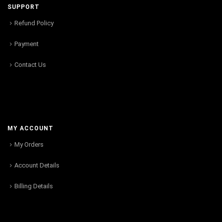
SUPPORT
Refund Policy
Payment
Contact Us
MY ACCOUNT
My Orders
Account Details
Billing Details