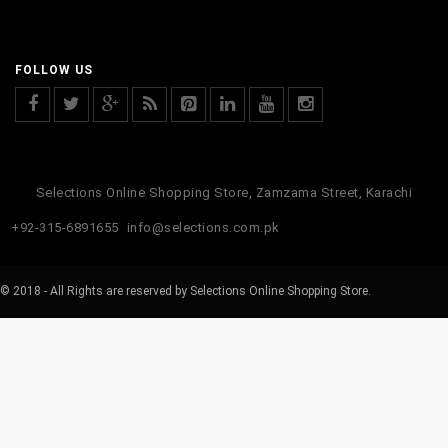
FOLLOW US
Selections Online Shopping Store, Zamzama Street, Karachi
+92-315-6891655
info@selections.com.pk
© 2018 - All Rights are reserved by Selections Online Shopping Store.