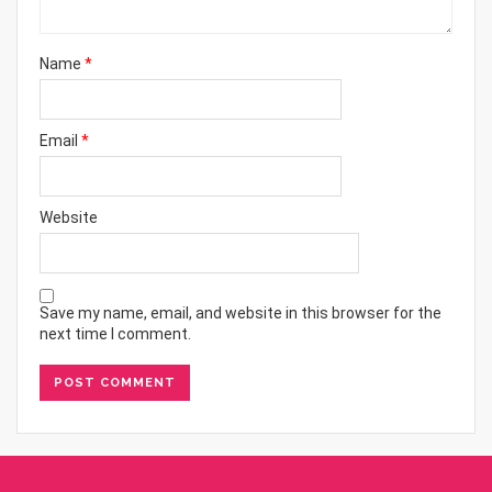
Name
*
Email
*
Website
Save my name, email, and website in this browser for the
next time I comment.