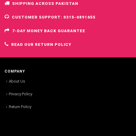
SHIPPING ACROSS PAKISTAN
CUSTOMER SUPPORT: 0315-6891655
7-DAY MONEY BACK GUARANTEE
READ OUR RETURN POLICY
COMPANY
About Us
Privacy Policy
Return Policy