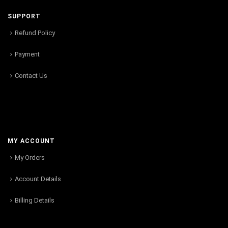
SUPPORT
Refund Policy
Payment
Contact Us
MY ACCOUNT
My Orders
Account Details
Billing Details