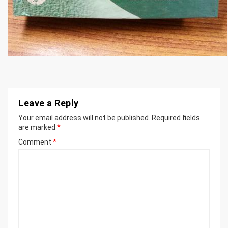
Leave a Reply
Your email address will not be published.
Required fields
are marked
*
Comment
*