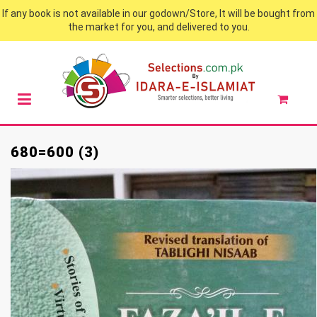
If any book is not available in our godown/Store, It will be bought from
the market for you, and delivered to you.
680=600 (3)