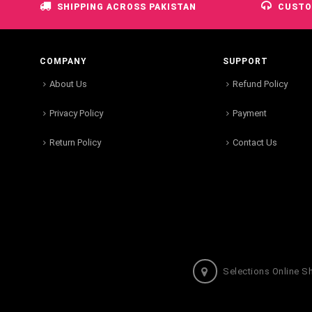
SHIPPING ACROSS PAKISTAN
CUSTO
COMPANY
SUPPORT
About Us
Refund Policy
Privacy Policy
Payment
Return Policy
Contact Us
Selections Online S