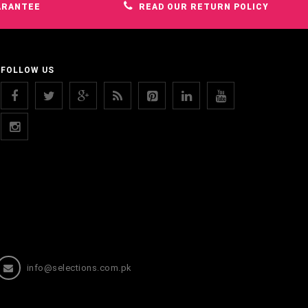
ARANTEE
READ OUR RETURN POLICY
FOLLOW US
info@selections.com.pk