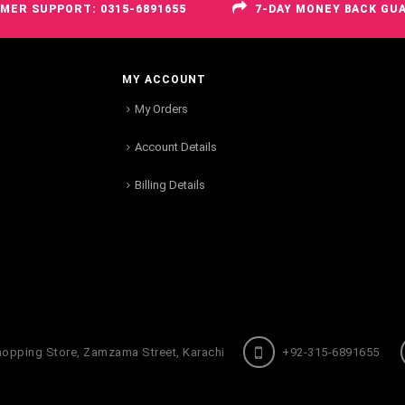
MER SUPPORT: 0315-6891655
7-DAY MONEY BACK GU
MY ACCOUNT
My Orders
Account Details
Billing Details
hopping Store, Zamzama Street, Karachi
+92-315-6891655