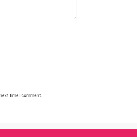
 next time I comment.