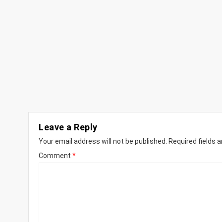
Leave a Reply
Your email address will not be published.
Required fields 
Comment
*