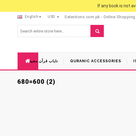
If any book is not a
English
USD
Selections.com.pk - Online Shopping
نایاب قرآن مجید
QURANIC ACCESSORIES
I
680=600 (2)