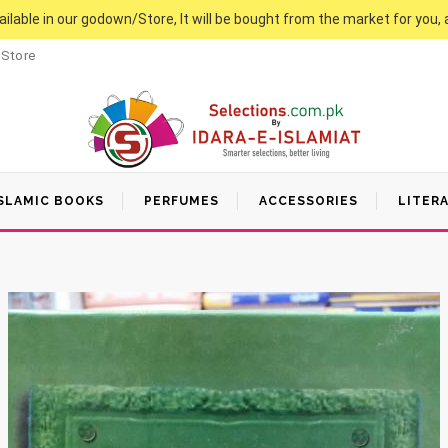
vailable in our godown/Store, It will be bought from the market for you, 
 Store
SLAMIC BOOKS
PERFUMES
ACCESSORIES
LITER