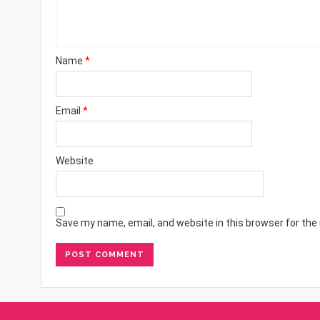
Name
*
Email
*
Website
Save my name, email, and website in this browser for the