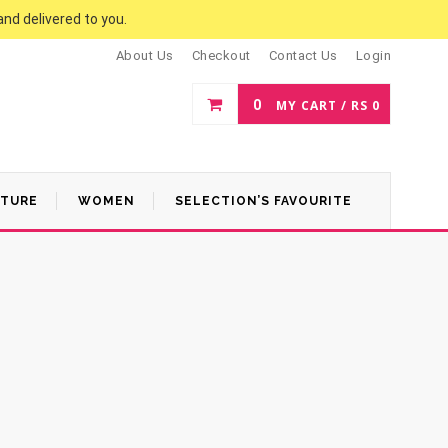
and delivered to you.
About Us
Checkout
Contact Us
Login
0
MY CART /
RS
0
ATURE
WOMEN
SELECTION’S FAVOURITE