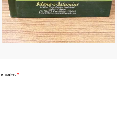
are marked
*