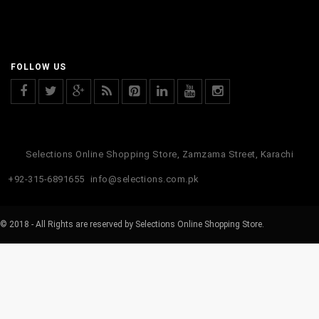
FOLLOW US
Selections Online Shopping Store, Zamzama Street, Karachi
+92-315-6891655
info@selections.com.pk
© 2018 - All Rights are reserved by Selections Online Shopping Store.