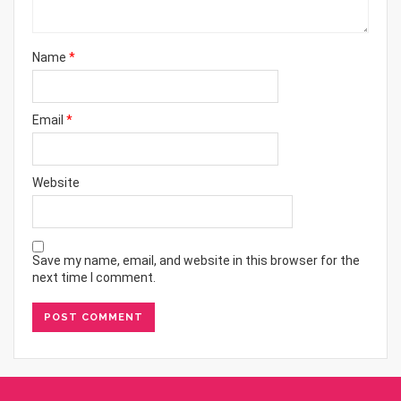
Name
*
Email
*
Website
Save my name, email, and website in this browser for the
next time I comment.