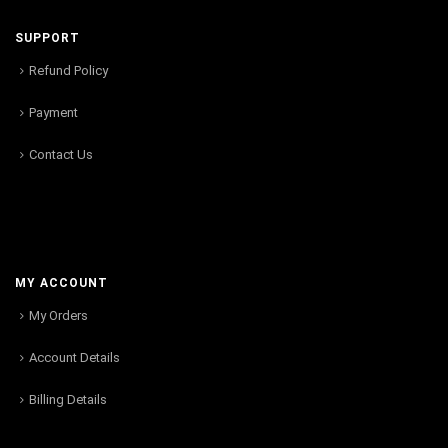
SUPPORT
Refund Policy
Payment
Contact Us
MY ACCOUNT
My Orders
Account Details
Billing Details