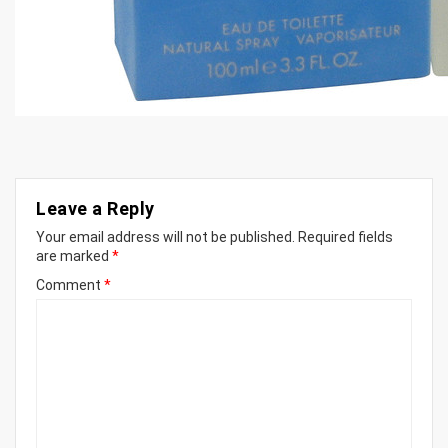
Leave a Reply
Your email address will not be published.
Required fields
are marked
*
Comment
*