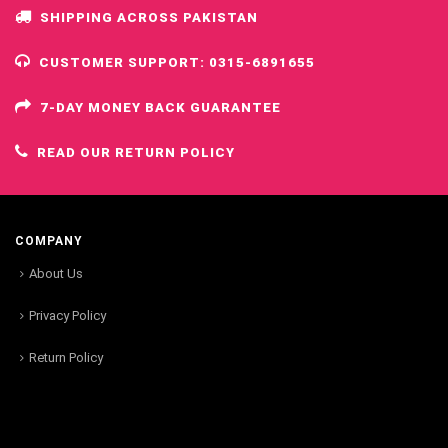
SHIPPING ACROSS PAKISTAN
CUSTOMER SUPPORT: 0315-6891655
7-DAY MONEY BACK GUARANTEE
READ OUR RETURN POLICY
COMPANY
About Us
Privacy Policy
Return Policy