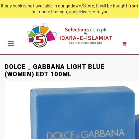
If any book is not available in our godown/Store, It will be bought from
the market for you, and delivered to you.
DOLCE _ GABBANA LIGHT BLUE
(WOMEN) EDT 100ML