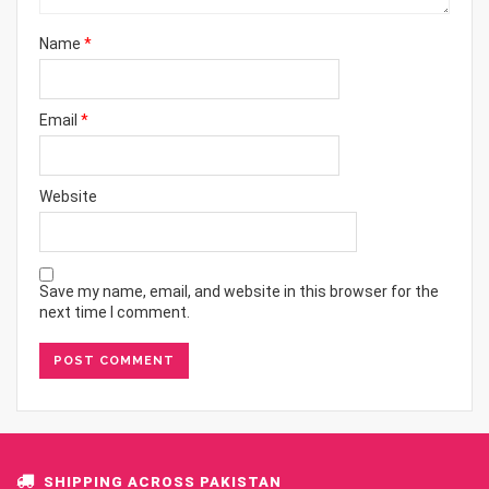
Name
*
Email
*
Website
Save my name, email, and website in this browser for the
next time I comment.
SHIPPING ACROSS PAKISTAN