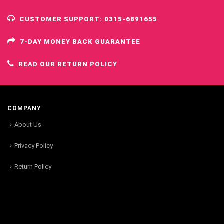
CUSTOMER SUPPORT: 0315-6891655
7-DAY MONEY BACK GUARANTEE
READ OUR RETURN POLICY
COMPANY
About Us
Privacy Policy
Return Policy