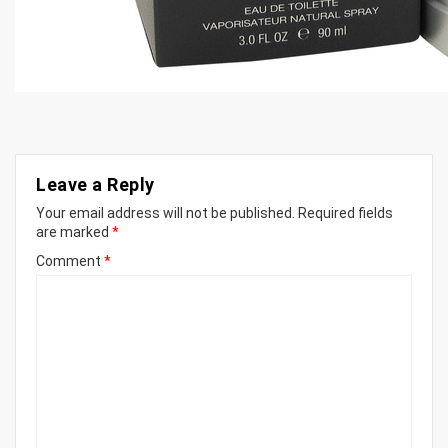
Leave a Reply
Your email address will not be published.
Required fields
are marked
*
Comment
*