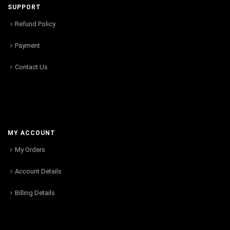
SUPPORT
Refund Policy
Payment
Contact Us
MY ACCOUNT
My Orders
Account Details
Billing Details