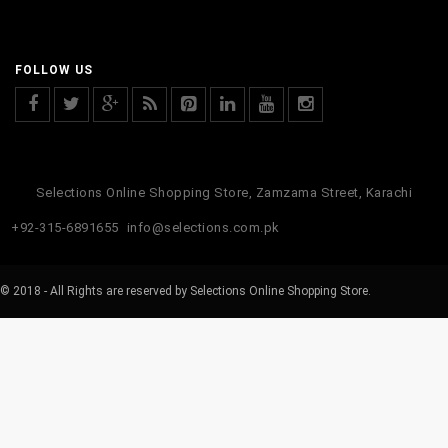
FOLLOW US
Selections Online Shopping Store, Zamzama Street, Karachi
+92-315-6891655
info@selections.com.pk
© 2018 - All Rights are reserved by Selections Online Shopping Store.