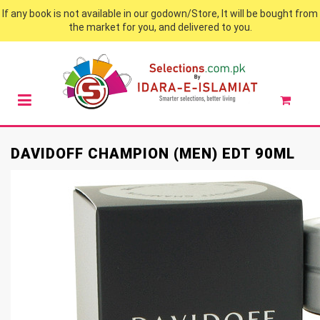
If any book is not available in our godown/Store, It will be bought from
the market for you, and delivered to you.
DAVIDOFF CHAMPION (MEN) EDT 90ML