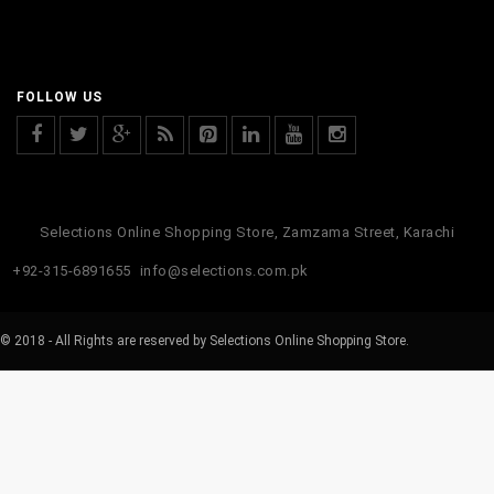
FOLLOW US
Selections Online Shopping Store, Zamzama Street, Karachi
+92-315-6891655
info@selections.com.pk
© 2018 - All Rights are reserved by Selections Online Shopping Store.