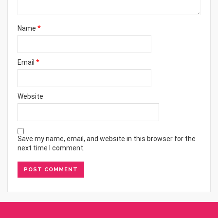
Name
*
Email
*
Website
Save my name, email, and website in this browser for the
next time I comment.