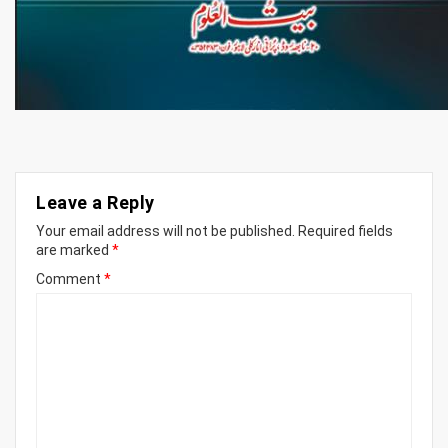
Leave a Reply
Your email address will not be published.
Required fields
are marked
*
Comment
*