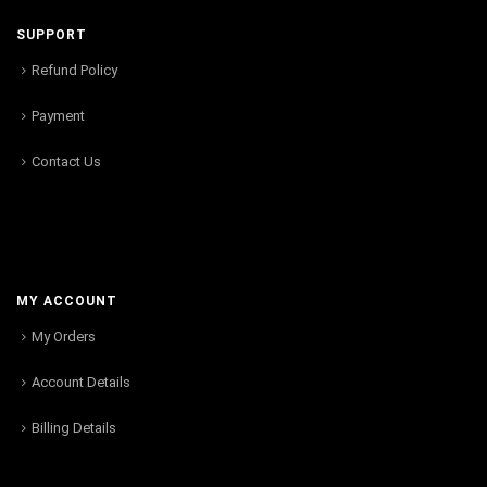
SUPPORT
Refund Policy
Payment
Contact Us
MY ACCOUNT
My Orders
Account Details
Billing Details