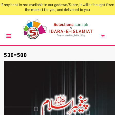
If any book is not available in our godown/Store, It will be bought from
the market for you, and delivered to you.
530=500