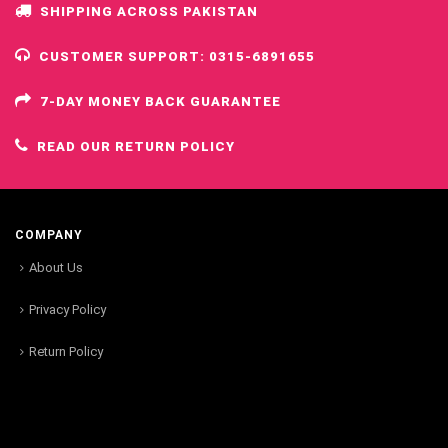
SHIPPING ACROSS PAKISTAN
CUSTOMER SUPPORT: 0315-6891655
7-DAY MONEY BACK GUARANTEE
READ OUR RETURN POLICY
COMPANY
About Us
Privacy Policy
Return Policy