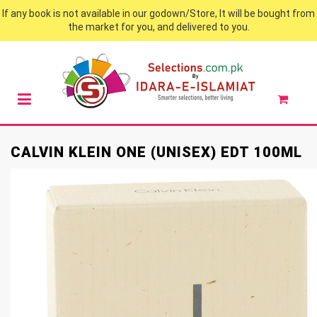
If any book is not available in our godown/Store, It will be bought from
the market for you, and delivered to you.
CALVIN KLEIN ONE (UNISEX) EDT 100ML