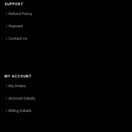
SUPPORT
Refund Policy
Payment
Contact Us
MY ACCOUNT
My Orders
Account Details
Billing Details