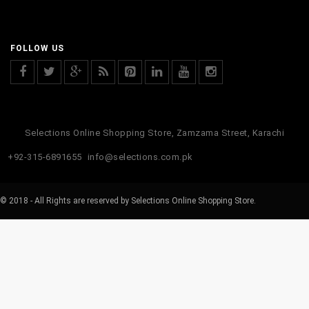
FOLLOW US
Selections Online Shopping Store, Zamzama Street, Karachi
+92-315-6891655
info@selections.com.pk
© 2018 - All Rights are reserved by Selections Online Shopping Store.