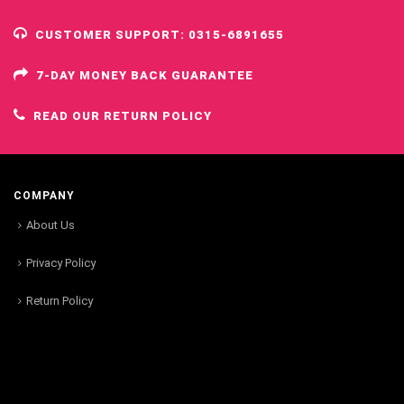
CUSTOMER SUPPORT: 0315-6891655
7-DAY MONEY BACK GUARANTEE
READ OUR RETURN POLICY
COMPANY
About Us
Privacy Policy
Return Policy