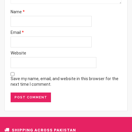
Name
*
Email
*
Website
Save my name, email, and website in this browser for the
next time I comment.
SHIPPING ACROSS PAKISTAN