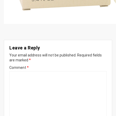
Leave a Reply
Your email address will not be published.
Required fields
are marked
*
Comment
*