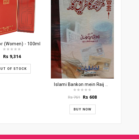
or (Women) - 100ml
Rs
9,314
UT OF STOCK
T
Islami Bankon mein Raij Murabiha Ka Tariqa
R
Original
Current
Rs
608
Rs
761
price
price
was:
is:
BUY NOW
Rs 761.
Rs 608.