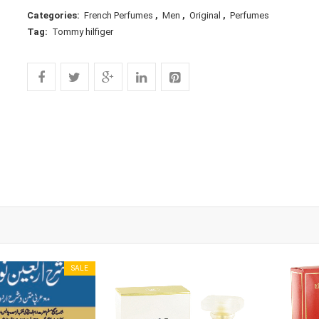
Categories:
French Perfumes
,
Men
,
Original
,
Perfumes
Tag:
Tommy hilfiger
SALE