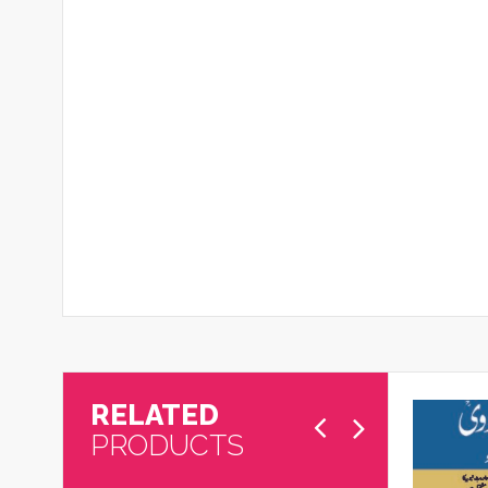
RELATED
PRODUCTS