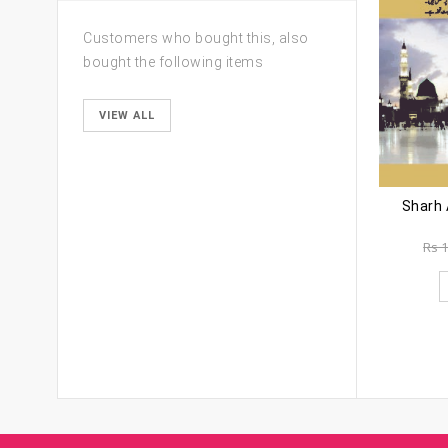
Customers who bought this, also
bought the following items
VIEW ALL
Sharh
Rs
1