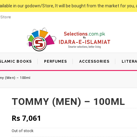
vailable in our godown/Store, It will be bought from the market for you, 
 Store
SLAMIC BOOKS
PERFUMES
ACCESSORIES
LITER
y (Men) – 100ml
TOMMY (MEN) – 100ML
Rs
7,061
Out of stock