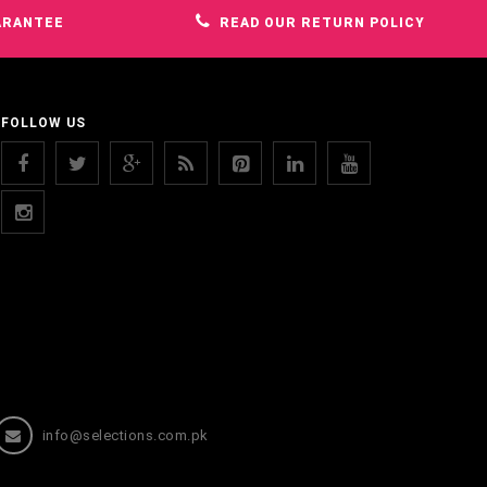
ARANTEE
READ OUR RETURN POLICY
FOLLOW US
info@selections.com.pk