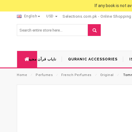
If any book is not a
English
USD
Selections.com.pk - Online Shopping
نایاب قرآن مجید
QURANIC ACCESSORIES
I
Home
⁄
Perfumes
⁄
French Perfumes
⁄
Original
⁄
Tomm