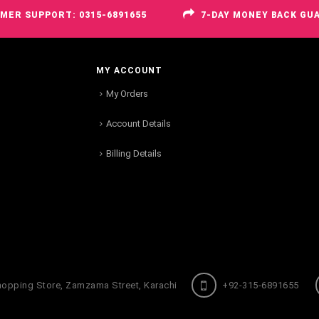
MER SUPPORT: 0315-6891655
7-DAY MONEY BACK GU
MY ACCOUNT
My Orders
Account Details
Billing Details
hopping Store, Zamzama Street, Karachi
+92-315-6891655