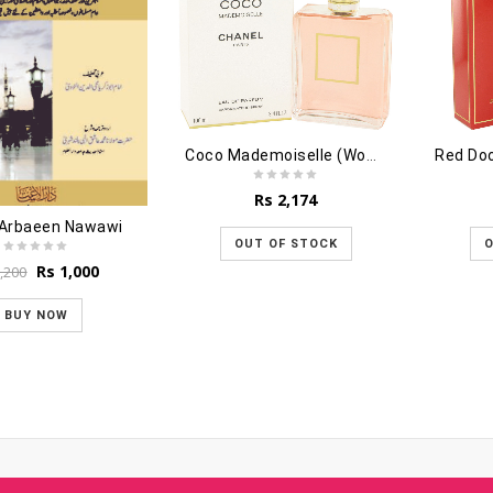
Coco Mademoiselle (Women) - 100ml
Red Do
Rs
2,174
 Arbaeen Nawawi
OUT OF STOCK
O
Original
Current
Rs
1,000
,200
price
price
was:
is:
BUY NOW
Rs 1,200.
Rs 1,000.