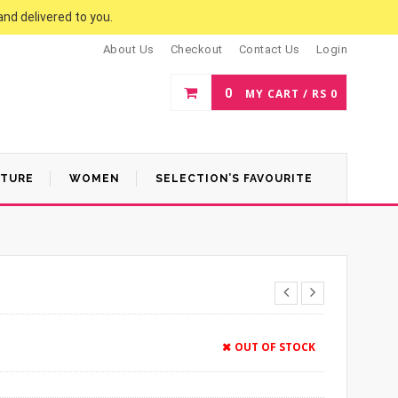
and delivered to you.
About Us
Checkout
Contact Us
Login
0
MY CART /
RS
0
ATURE
WOMEN
SELECTION’S FAVOURITE
OUT OF STOCK