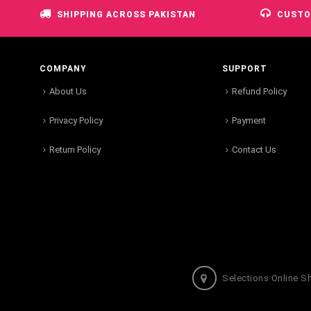
SHIPPING ACROSS PAKISTAN
CUSTO
COMPANY
SUPPORT
About Us
Refund Policy
Privacy Policy
Payment
Return Policy
Contact Us
Selections Online S