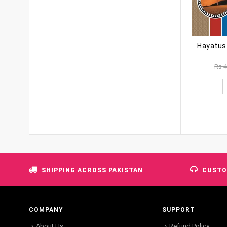
Rs
4
SHIPPING ACROSS PAKISTAN
CUSTO
COMPANY
SUPPORT
About Us
Refund Policy