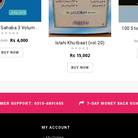
Hayatus Sahaba 3 Volumes
Original
Current
Rs
4,000
,500
R
Islahi Khutbaat (vol-20)
price
price
was:
is:
BUY NOW
Rs
15,002
Rs 4,500.
Rs 4,000.
BUY NOW
MER SUPPORT: 0315-6891655
7-DAY MONEY BACK GU
MY ACCOUNT
My Orders