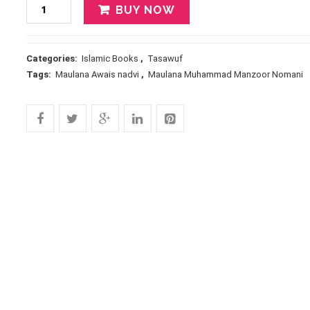
BUY NOW
Categories:
Islamic Books
,
Tasawuf
Tags:
Maulana Awais nadvi
,
Maulana Muhammad Manzoor Nomani