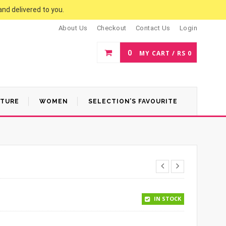
and delivered to you.
About Us
Checkout
Contact Us
Login
0
MY CART /
RS
0
ATURE
WOMEN
SELECTION’S FAVOURITE
IN STOCK