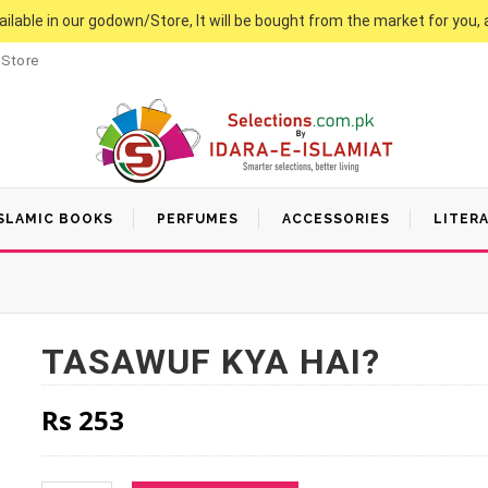
vailable in our godown/Store, It will be bought from the market for you, 
 Store
SLAMIC BOOKS
PERFUMES
ACCESSORIES
LITER
TASAWUF KYA HAI?
Rs
253