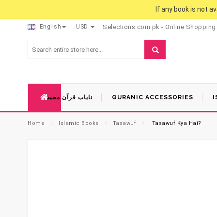
If any book is not a
English
USD
Selections.com.pk - Online Shopping
نایاب قرآن مجید
QURANIC ACCESSORIES
I
Home
⁄
Islamic Books
⁄
Tasawuf
⁄
Tasawuf Kya Hai?