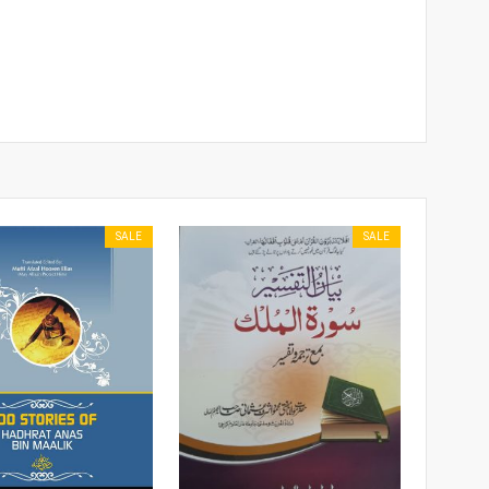
SALE
SALE