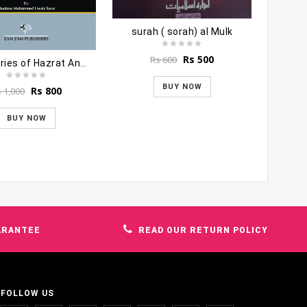
surah ( sorah) al Mulk
Original
Current
Rs
500
Rs
600
100 Stories of Hazrat Anas Bin Maalik
price
price
was:
is:
BUY NOW
Original
Current
Rs
800
s
1,000
Rs 600.
Rs 500.
price
price
was:
is:
BUY NOW
Rs 1,000.
Rs 800.
ARANTEE
READ OUR RETURN POLICY
FOLLOW US