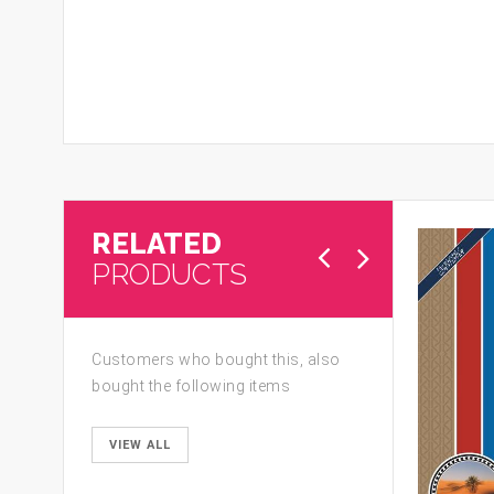
RELATED
PRODUCTS
Customers who bought this, also
bought the following items
VIEW ALL