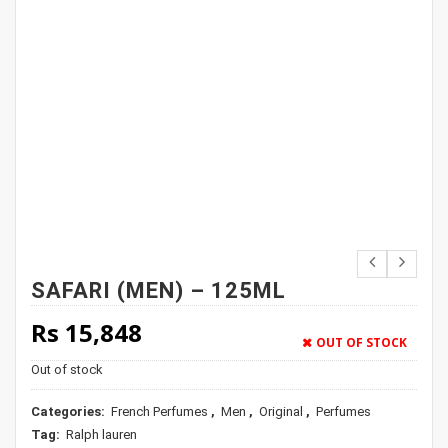
SAFARI (MEN) – 125ML
Rs
15,848
OUT OF STOCK
Out of stock
Categories:
French Perfumes
,
Men
,
Original
,
Perfumes
Tag:
Ralph lauren