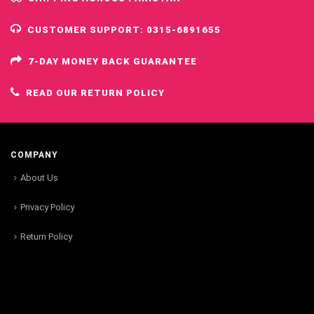
CUSTOMER SUPPORT: 0315-6891655
7-DAY MONEY BACK GUARANTEE
READ OUR RETURN POLICY
COMPANY
About Us
Privacy Policy
Return Policy