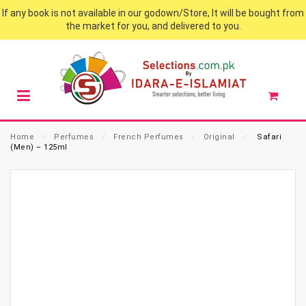
If any book is not available in our godown/Store, It will be bought from
the market for you, and delivered to you.
Home
⁄
Perfumes
⁄
French Perfumes
⁄
Original
⁄
Safari
(Men) – 125ml