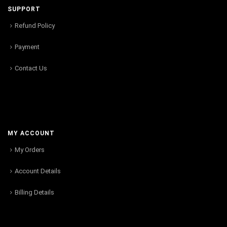
SUPPORT
Refund Policy
Payment
Contact Us
MY ACCOUNT
My Orders
Account Details
Billing Details