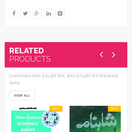
RELATED
PRODUCTS
Customers who bought this, also bought the following
items
VIEW ALL
SALE
SALE