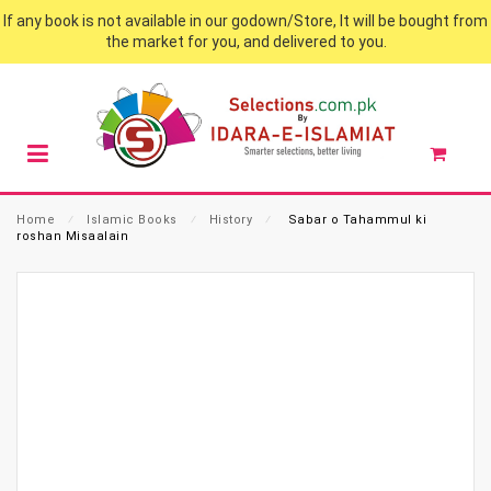
If any book is not available in our godown/Store, It will be bought from
the market for you, and delivered to you.
Home
⁄
Islamic Books
⁄
History
⁄
Sabar o Tahammul ki
roshan Misaalain