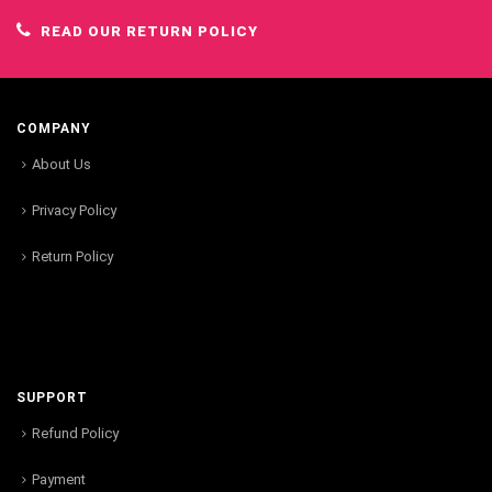
READ OUR RETURN POLICY
COMPANY
About Us
Privacy Policy
Return Policy
SUPPORT
Refund Policy
Payment