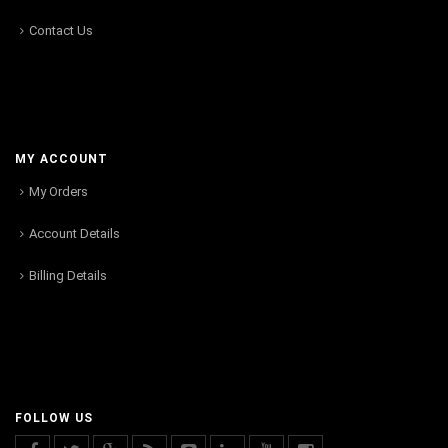
Contact Us
MY ACCOUNT
My Orders
Account Details
Billing Details
FOLLOW US