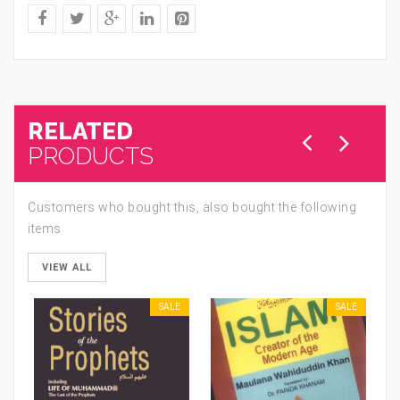
RELATED
PRODUCTS
Customers who bought this, also bought the following
items
VIEW ALL
SALE
SALE