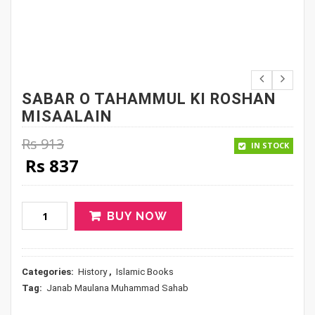
SABAR O TAHAMMUL KI ROSHAN
MISAALAIN
Rs
913
IN STOCK
Original price was: Rs 913.
Current price is: Rs 837.
Rs
837
BUY NOW
Categories:
History
,
Islamic Books
Tag:
Janab Maulana Muhammad Sahab