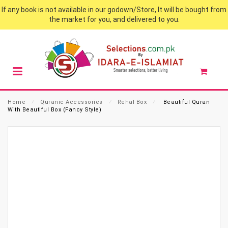
If any book is not available in our godown/Store, It will be bought from
the market for you, and delivered to you.
Home
⁄
Quranic Accessories
⁄
Rehal Box
⁄
Beautiful Quran
With Beautiful Box (Fancy Style)