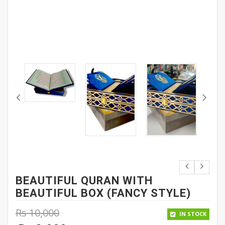
BEAUTIFUL QURAN WITH
BEAUTIFUL BOX (FANCY STYLE)
Rs
10,000
IN STOCK