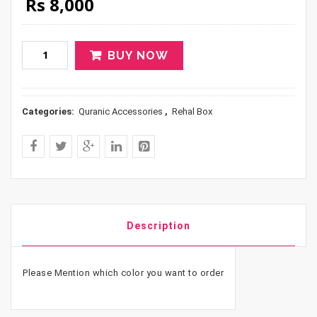
Original price was: Rs 10,000.
Current price is: Rs 8,000.
Rs
8,000
BUY NOW
Categories:
Quranic Accessories
,
Rehal Box
Description
Please Mention which color you want to order