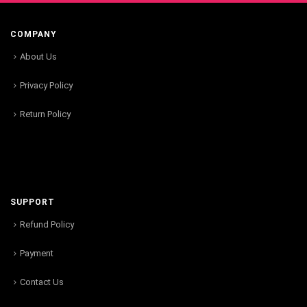
COMPANY
About Us
Privacy Policy
Return Policy
SUPPORT
Refund Policy
Payment
Contact Us