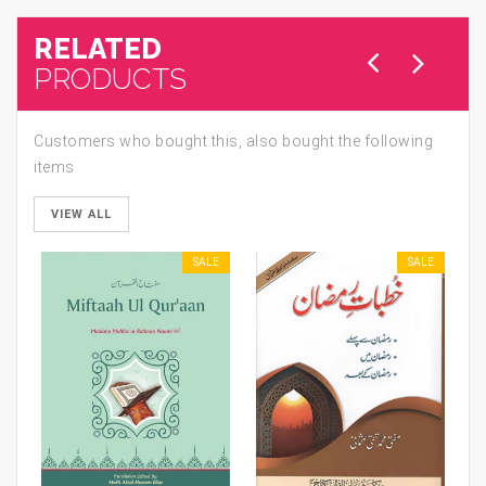
RELATED
PRODUCTS
Customers who bought this, also bought the following
items
VIEW ALL
SALE
SALE