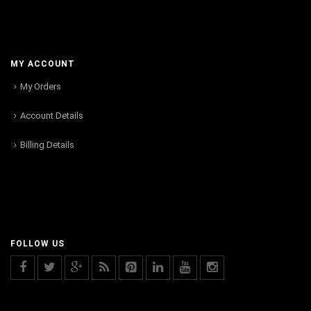
MY ACCOUNT
My Orders
Account Details
Billing Details
FOLLOW US