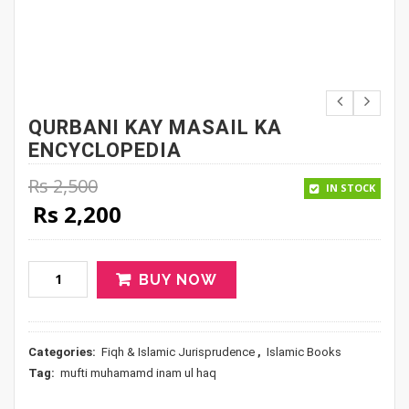
QURBANI KAY MASAIL KA
ENCYCLOPEDIA
Rs
2,500
IN STOCK
Original price was: Rs 2,500.
Current price is: Rs 2,200.
Rs
2,200
BUY NOW
Categories:
Fiqh & Islamic Jurisprudence
,
Islamic Books
Tag:
mufti muhamamd inam ul haq