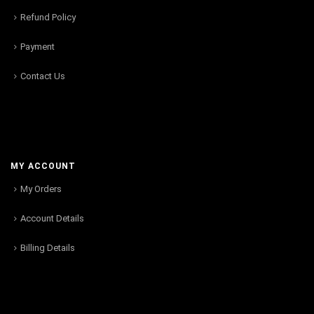
Refund Policy
Payment
Contact Us
MY ACCOUNT
My Orders
Account Details
Billing Details