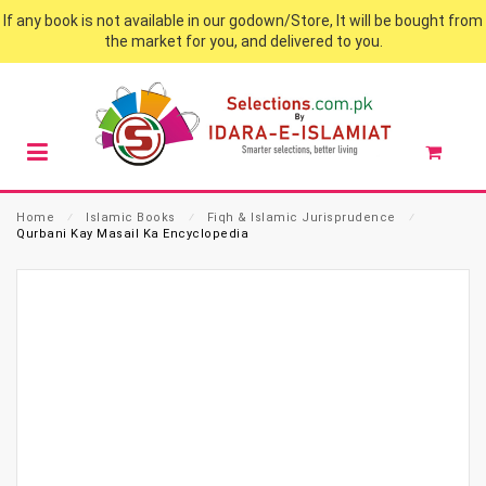
If any book is not available in our godown/Store, It will be bought from
the market for you, and delivered to you.
Home
⁄
Islamic Books
⁄
Fiqh & Islamic Jurisprudence
⁄
Qurbani Kay Masail Ka Encyclopedia