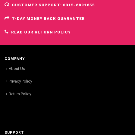
CUSTOMER SUPPORT: 0315-6891655
7-DAY MONEY BACK GUARANTEE
READ OUR RETURN POLICY
COMPANY
About Us
Privacy Policy
Return Policy
SUPPORT