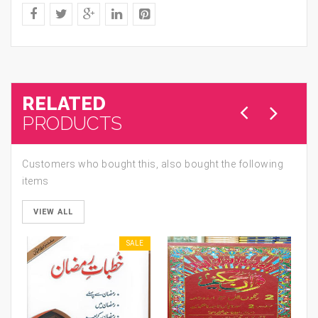
RELATED
PRODUCTS
Customers who bought this, also bought the following
items
VIEW ALL
SALE