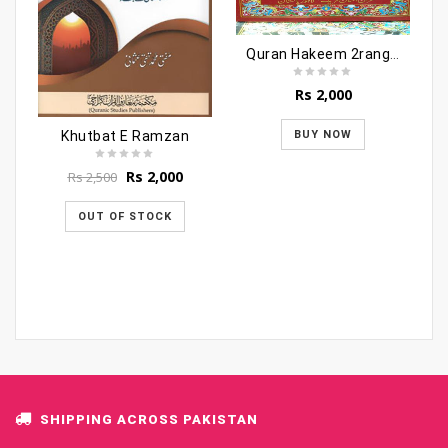
Quran Hakeem 2ranga 3vols (molana sayed Shabbir
Rs
2,000
Khutbat E Ramzan
BUY NOW
Original
Current
Rs
2,000
Rs
2,500
price
price
was:
is:
OUT OF STOCK
Rs 2,500.
Rs 2,000.
SHIPPING ACROSS PAKISTAN