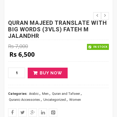
QURAN MAJEED TRANSLATE WITH
BIG WORDS (3VLS) FATEH M
JALANDHR
Rs
7,000
IN STOCK
Original price was: Rs 7,000.
Current price is: Rs 6,500.
Rs
6,500
BUY NOW
Categories:
Arabic
,
Men
,
Quran and Tafseer
,
Quranic Accessories
,
Uncategorized
,
Women