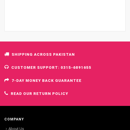
SHIPPING ACROSS PAKISTAN
CUSTOMER SUPPORT: 0315-6891655
7-DAY MONEY BACK GUARANTEE
READ OUR RETURN POLICY
COMPANY
About Us