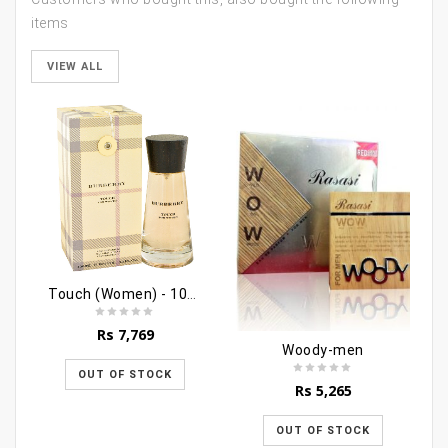
items
VIEW ALL
Touch (Women) - 100ml
Rs
7,769
Woody-men
OUT OF STOCK
Rs
5,265
OUT OF STOCK