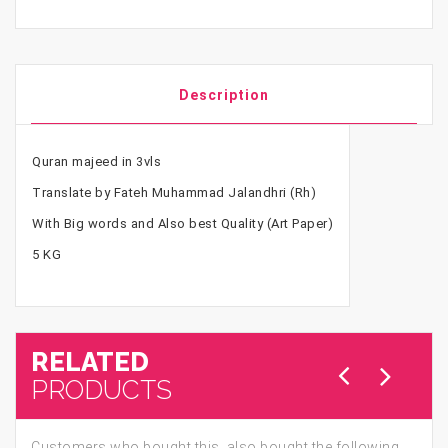
Description
Quran majeed in 3vls
Translate by Fateh Muhammad Jalandhri (Rh)
With Big words and Also best Quality (Art Paper)
5 KG
RELATED
PRODUCTS
Customers who bought this, also bought the following