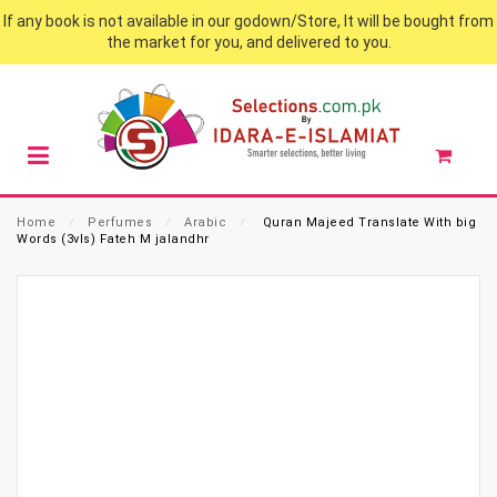
If any book is not available in our godown/Store, It will be bought from
the market for you, and delivered to you.
Home
⁄
Perfumes
⁄
Arabic
⁄
Quran Majeed Translate With big
Words (3vls) Fateh M jalandhr