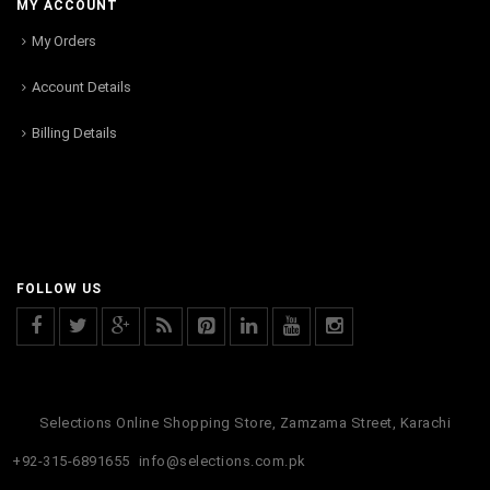
MY ACCOUNT
My Orders
Account Details
Billing Details
FOLLOW US
Selections Online Shopping Store, Zamzama Street, Karachi
+92-315-6891655
info@selections.com.pk