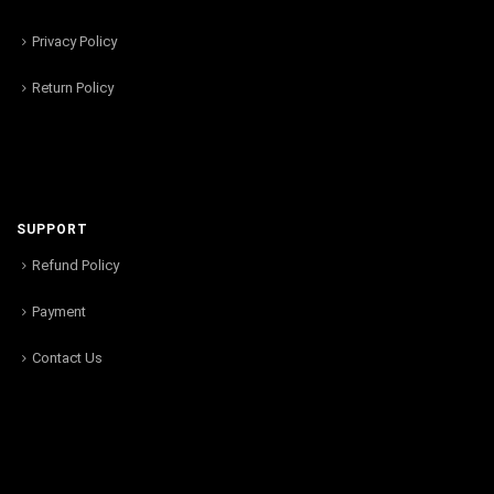
Privacy Policy
Return Policy
SUPPORT
Refund Policy
Payment
Contact Us