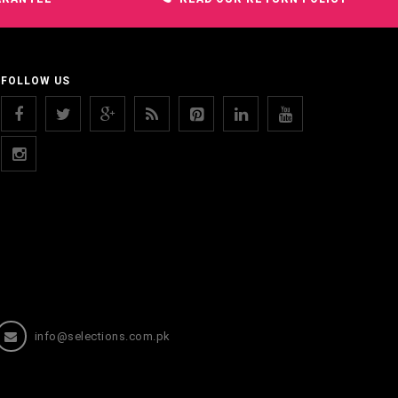
FOLLOW US
info@selections.com.pk