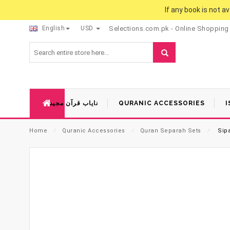
If any book is not a
English
USD
Selections.com.pk - Online Shopping
نایاب قرآن مجید
QURANIC ACCESSORIES
I
Home
⁄
Quranic Accessories
⁄
Quran Separah Sets
⁄
Sipa