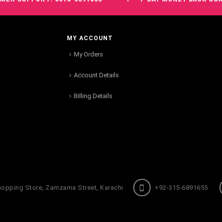
MY ACCOUNT
My Orders
Account Details
Billing Details
hopping Store, Zamzama Street, Karachi
+92-315-6891655