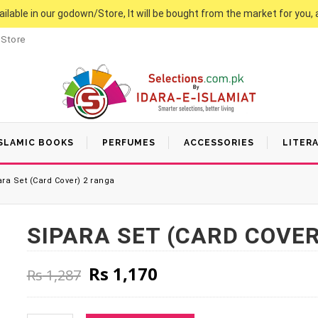
vailable in our godown/Store, It will be bought from the market for you, 
 Store
SLAMIC BOOKS
PERFUMES
ACCESSORIES
LITER
ra Set (Card Cover) 2 ranga
SIPARA SET (CARD COVER
Original price was: Rs 1,287
Current price is: Rs
Rs
1,170
Rs
1,287