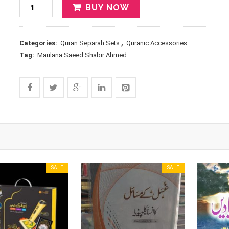
BUY NOW
Categories:
Quran Separah Sets
,
Quranic Accessories
Tag:
Maulana Saeed Shabir Ahmed
SALE
SALE