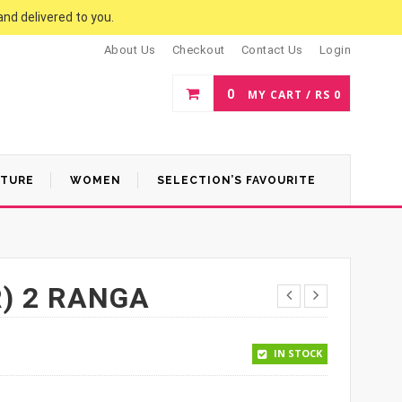
and delivered to you.
About Us
Checkout
Contact Us
Login
0
MY CART /
RS
0
ATURE
WOMEN
SELECTION’S FAVOURITE
) 2 RANGA
.
 1,170.
IN STOCK