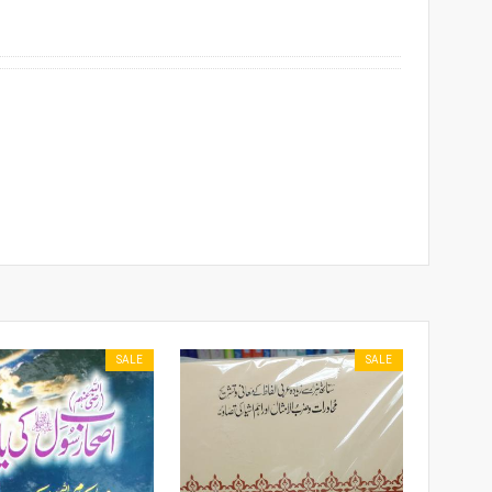
SALE
SALE