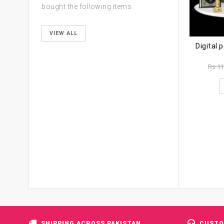
bought the following items
VIEW ALL
Digital 
Rs
11
SHIPPING ACROSS PAKISTAN
CUSTO