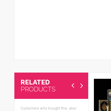
RELATED
PRODUCTS
Customers who bought this, also