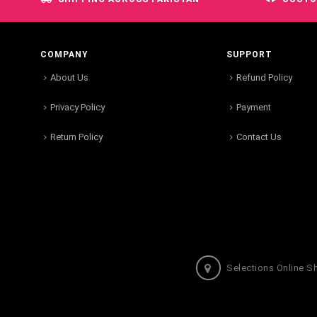
COMPANY
SUPPORT
About Us
Refund Policy
Privacy Policy
Payment
Return Policy
Contact Us
Selections Online S