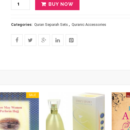
BUY NOW
Categories:
Quran Separah Sets
,
Quranic Accessories
SALE