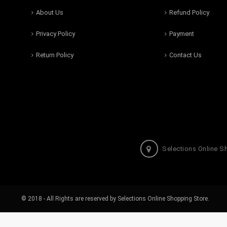
About Us
Refund Policy
Privacy Policy
Payment
Return Policy
Contact Us
Selections Online S
© 2018 - All Rights are reserved by Selections Online Shopping Store.