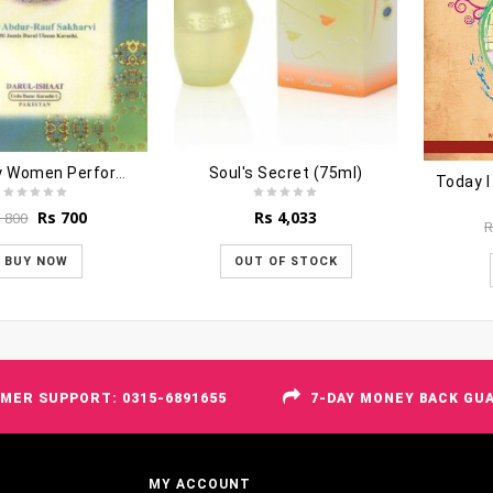
How May Women Perform Hajj
Soul's Secret (75ml)
Today I
Original
Current
Rs
700
Rs
4,033
s
800
R
price
price
was:
is:
BUY NOW
OUT OF STOCK
Rs 800.
Rs 700.
MER SUPPORT: 0315-6891655
7-DAY MONEY BACK GU
MY ACCOUNT