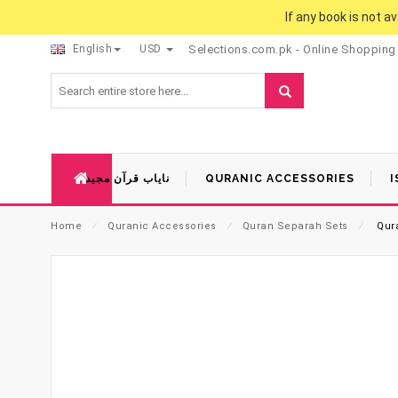
If any book is not a
English
USD
Selections.com.pk - Online Shopping
نایاب قرآن مجید
QURANIC ACCESSORIES
I
Home
⁄
Quranic Accessories
⁄
Quran Separah Sets
⁄
Qura