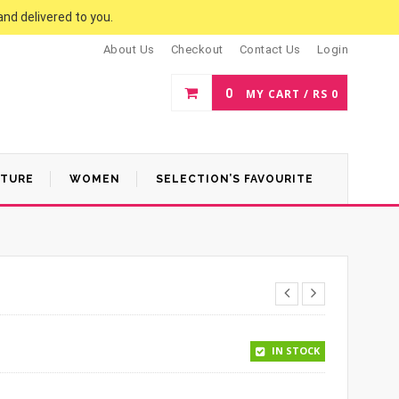
and delivered to you.
About Us
Checkout
Contact Us
Login
0
MY CART /
RS
0
ATURE
WOMEN
SELECTION’S FAVOURITE
.
 1,400.
IN STOCK