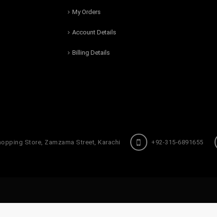
My Orders
Account Details
Billing Details
hopping Store, Zamzama Street, Karachi
+92-315-6891655