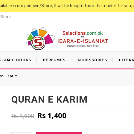
vailable in our godown/Store, It will be bought from the market for you, 
 Store
SLAMIC BOOKS
PERFUMES
ACCESSORIES
LITER
n E Karim
QURAN E KARIM
Original price was: Rs 1,600
Current price is: Rs
Rs
1,400
Rs
1,600