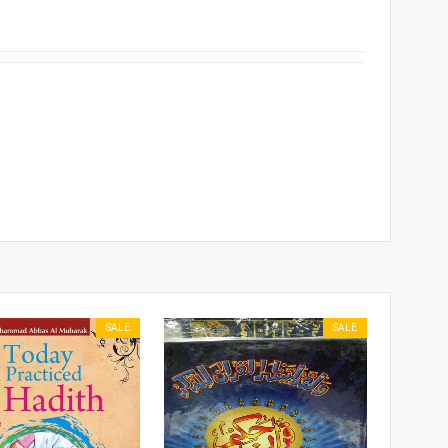
SALE
SALE