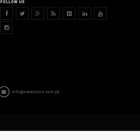
FOLLOW US
info@selections.com.pk