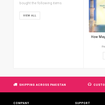
bought the following items
VIEW ALL
R
SHIPPING ACROSS PAKISTAN
CUSTO
COMPANY
SUPPORT