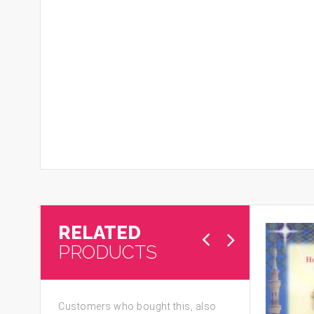
RELATED
PRODUCTS
Customers who bought this, also