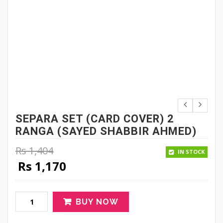
SEPARA SET (CARD COVER) 2
RANGA (SAYED SHABBIR AHMED)
Rs
1,404
IN STOCK
Original price was: Rs 1,404.
Current price is: Rs 1,170.
Rs
1,170
BUY NOW