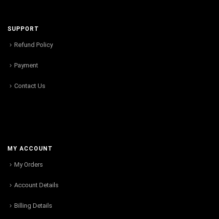
SUPPORT
Refund Policy
Payment
Contact Us
MY ACCOUNT
My Orders
Account Details
Billing Details