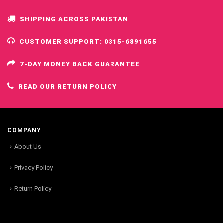
SHIPPING ACROSS PAKISTAN
CUSTOMER SUPPORT: 0315-6891655
7-DAY MONEY BACK GUARANTEE
READ OUR RETURN POLICY
COMPANY
About Us
Privacy Policy
Return Policy