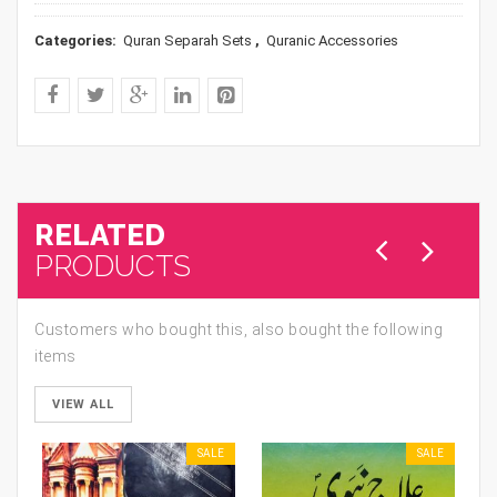
Categories:
Quran Separah Sets
,
Quranic Accessories
RELATED
PRODUCTS
Customers who bought this, also bought the following
items
VIEW ALL
SALE
SALE