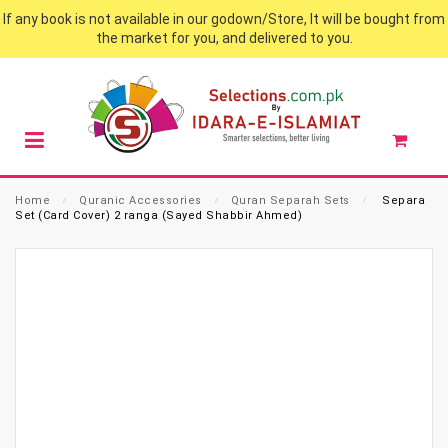
If any book is not available in our godown/Store, It will be bought from
the market for you, and delivered to you.
Home
⁄
Quranic Accessories
⁄
Quran Separah Sets
⁄
Separa
Set (Card Cover) 2 ranga (Sayed Shabbir Ahmed)