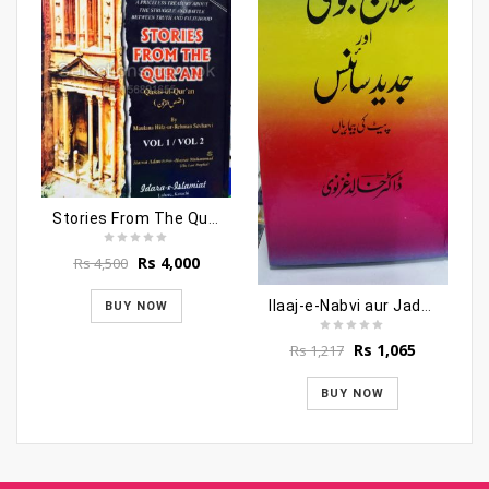
Stories From The Quran (Qasasul Quraan)
Original
Current
Rs
4,000
Rs
4,500
price
price
was:
is:
Ilaaj-e-Nabvi aur Jadeed Science
BUY NOW
Rs 4,500.
Rs 4,000.
Original
Current
Rs
1,065
Rs
1,217
price
price
was:
is:
BUY NOW
Rs 1,217.
Rs 1,065.