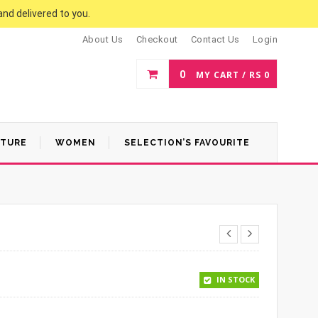
and delivered to you.
About Us
Checkout
Contact Us
Login
0
MY CART /
RS
0
ATURE
WOMEN
SELECTION’S FAVOURITE
.
 1,100.
IN STOCK