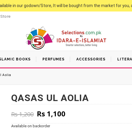
vailable in our godown/Store, It will be bought from the market for you, 
 Store
SLAMIC BOOKS
PERFUMES
ACCESSORIES
LITER
 Aolia
QASAS UL AOLIA
Original price was: Rs 1,200
Current price is: Rs
Rs
1,100
Rs
1,200
Available on backorder