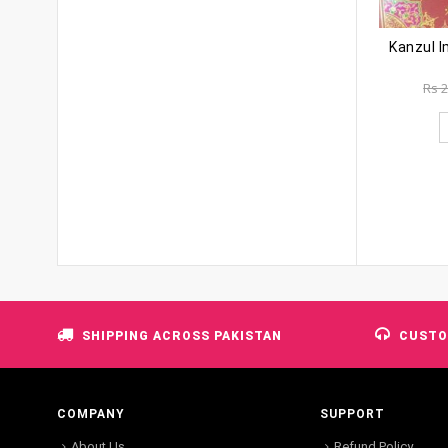
Rs
2
SHIPPING ACROSS PAKISTAN
CUSTO
COMPANY
SUPPORT
About Us
Refund Policy