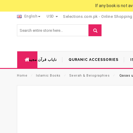
If any book is not a
English
USD
Selections.com.pk - Online Shopping
نایاب قرآن مجید
QURANIC ACCESSORIES
I
Home
⁄
Islamic Books
⁄
Seerah & Beiographies
⁄
Qasas ul