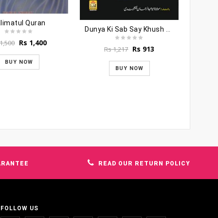
limatul Quran
Dunya Ki Sab Say Khush Naseeb Aurat
Original
Current
Rs
1,400
1,500
Original
Current
Rs
913
Rs
1,217
price
price
price
price
was:
is:
BUY NOW
was:
is:
Rs 1,500.
Rs 1,400.
BUY NOW
Rs 1,217.
Rs 913.
ARANTEE
READ OUR RETURN POLICY
FOLLOW US