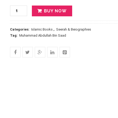
BUY NOW
Categories:
Islamic Books
,
Seerah & Beiographies
Tag:
Muhammad Abdullah Bin Saad