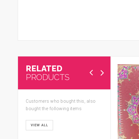
RELATED
PRODUCTS
Customers who bought this, also
bought the following items
VIEW ALL