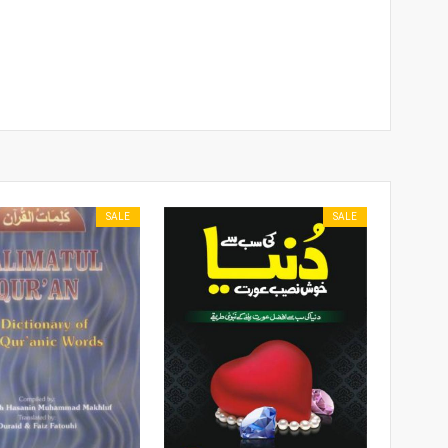
SALE
SALE