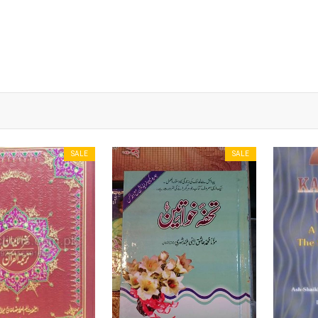
SALE
SALE