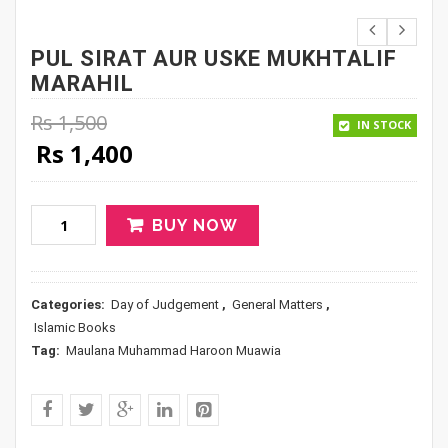
PUL SIRAT AUR USKE MUKHTALIF
MARAHIL
Rs
1,500
IN STOCK
Original price was: Rs 1,500.
Current price is: Rs 1,400.
Rs
1,400
BUY NOW
Categories:
Day of Judgement
,
General Matters
,
Islamic Books
Tag:
Maulana Muhammad Haroon Muawia