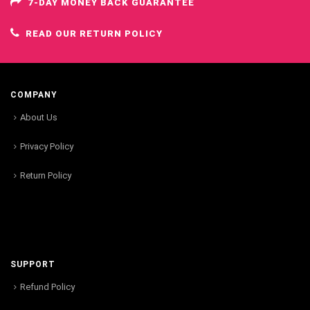
7-DAY MONEY BACK GUARANTEE
READ OUR RETURN POLICY
COMPANY
About Us
Privacy Policy
Return Policy
SUPPORT
Refund Policy