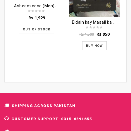
Asheem conc (Men)-12ml
Rs
1,929
Eidain kay Masail ka Encyclopedia
OUT OF STOCK
Original
Current
Rs
950
Rs
1,500
price
price
was:
is:
BUY NOW
Rs 1,500.
Rs 950.
SHIPPING ACROSS PAKISTAN
CUSTOMER SUPPORT: 0315-6891655