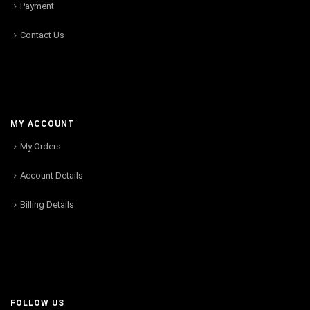
Payment
Contact Us
MY ACCOUNT
My Orders
Account Details
Billing Details
FOLLOW US