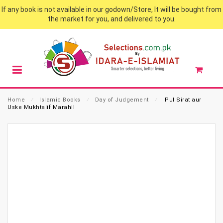
If any book is not available in our godown/Store, It will be bought from
the market for you, and delivered to you.
Home
⁄
Islamic Books
⁄
Day of Judgement
⁄
Pul Sirat aur
Uske Mukhtalif Marahil