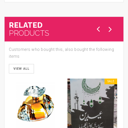
RELATED
PRODUCTS
Customers who bought this, also bought the following
items
VIEW ALL
SALE