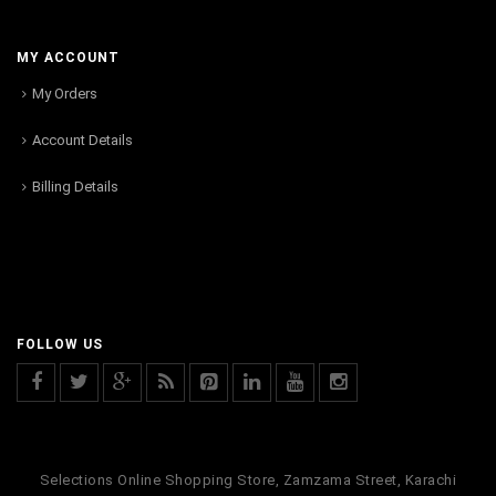
MY ACCOUNT
My Orders
Account Details
Billing Details
FOLLOW US
Selections Online Shopping Store, Zamzama Street, Karachi