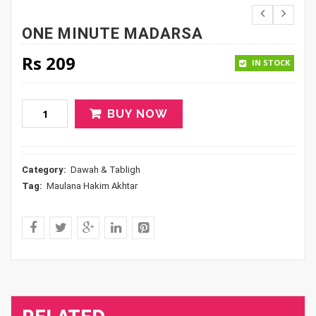
ONE MINUTE MADARSA
Rs
209
IN STOCK
BUY NOW
Category:
Dawah & Tabligh
Tag:
Maulana Hakim Akhtar