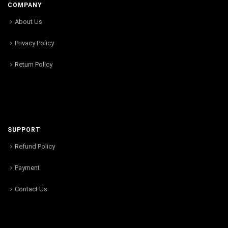
COMPANY
About Us
Privacy Policy
Return Policy
SUPPORT
Refund Policy
Payment
Contact Us