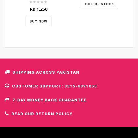
OUT OF STOCK
Rs
1,250
BUY NOW
SHIPPING ACROSS PAKISTAN
CUSTOMER SUPPORT: 0315-6891655
7-DAY MONEY BACK GUARANTEE
READ OUR RETURN POLICY