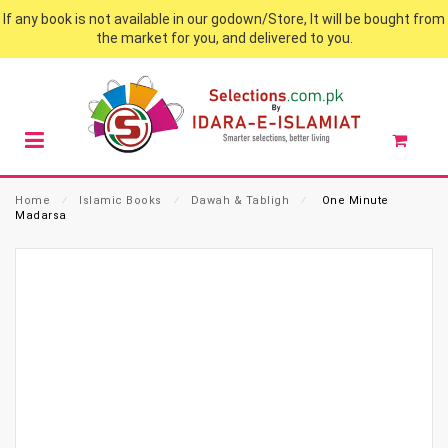
If any book is not available in our godown/Store, It will be bought from
the market for you, and delivered to you.
Home
⁄
Islamic Books
⁄
Dawah & Tabligh
⁄
One Minute
Madarsa