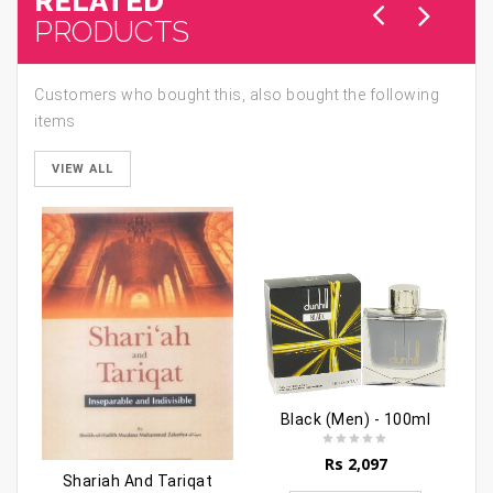
RELATED
PRODUCTS
Customers who bought this, also bought the following
items
VIEW ALL
Black (Men) - 100ml
Rs
2,097
Shariah And Tariqat