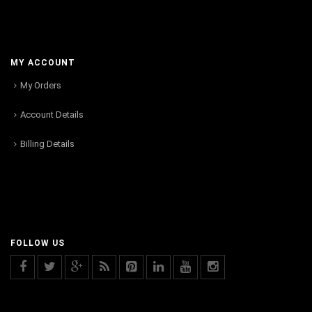
MY ACCOUNT
My Orders
Account Details
Billing Details
FOLLOW US