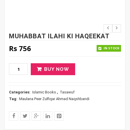
MUHABBAT ILAHI KI HAQEEKAT
Rs
756
IN STOCK
BUY NOW
Categories:
Islamic Books
,
Tasawuf
Tag:
Maulana Peer Zulfiqar Ahmad Naqshbandi