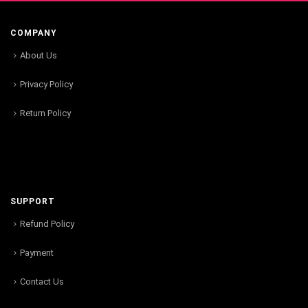
COMPANY
About Us
Privacy Policy
Return Policy
SUPPORT
Refund Policy
Payment
Contact Us