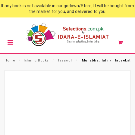
If any book is not available in our godown/Store, It will be bought from
the market for you, and delivered to you.
Home
⁄
Islamic Books
⁄
Tasawuf
⁄
Muhabbat Ilahi ki Haqeekat