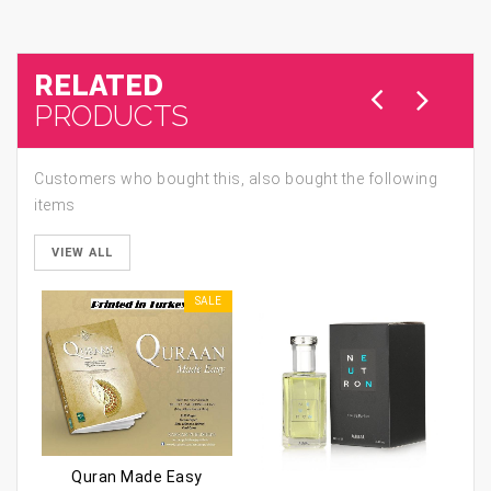
RELATED
PRODUCTS
Customers who bought this, also bought the following
items
VIEW ALL
SALE
Quran Made Easy