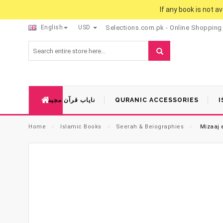
If any book is not a
English
USD
Selections.com.pk - Online Shopping
نایاب قرآن مجید
QURANIC ACCESSORIES
I
Home
⁄
Islamic Books
⁄
Seerah & Beiographies
⁄
Mizaaj 