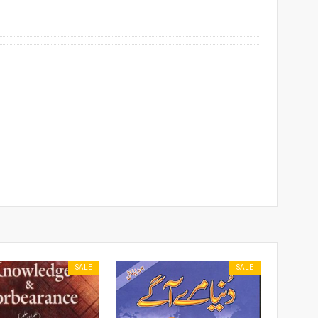
SALE
SALE