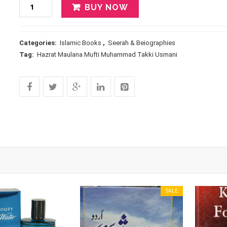
BUY NOW
Categories:
Islamic Books
,
Seerah & Beiographies
Tag:
Hazrat Maulana Mufti Muhammad Takki Usmani
SALE