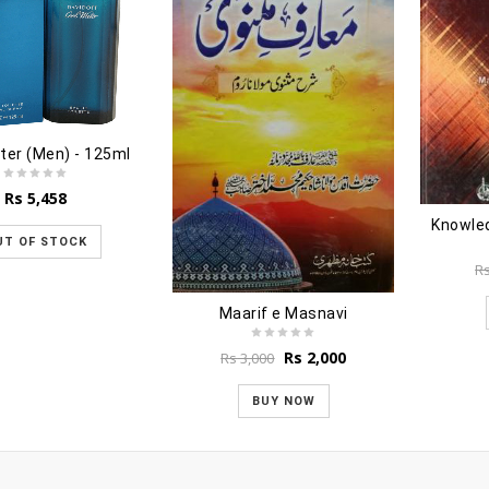
ter (Men) - 125ml
Rs
5,458
UT OF STOCK
R
Maarif e Masnavi
Original
Current
Rs
2,000
Rs
3,000
price
price
was:
is:
BUY NOW
Rs 3,000.
Rs 2,000.