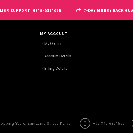
MER SUPPORT: 0315-6891655
7-DAY MONEY BACK GU
MY ACCOUNT
My Orders
Account Details
Billing Details
hopping Store, Zamzama Street, Karachi
+92-315-6891655