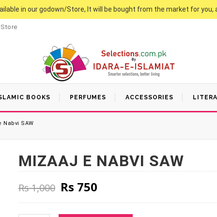
vailable in our godown/Store, It will be bought from the market for you, 
 Store
SLAMIC BOOKS
PERFUMES
ACCESSORIES
LITER
e Nabvi SAW
MIZAAJ E NABVI SAW
Original price was: Rs 1,000
Current price is: Rs 7
Rs
750
Rs
1,000