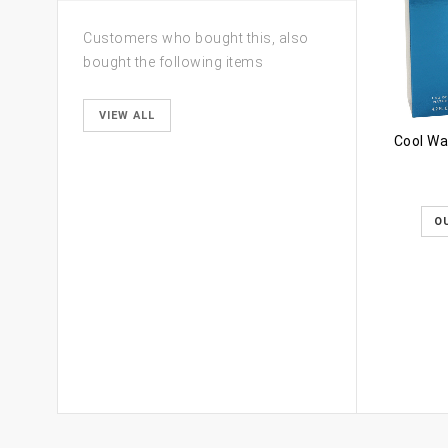
Customers who bought this, also
bought the following items
VIEW ALL
Cool Wa
O