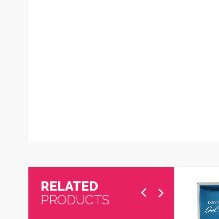
RELATED
PRODUCTS