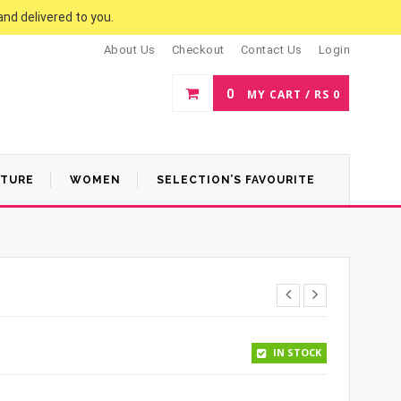
and delivered to you.
About Us
Checkout
Contact Us
Login
0
MY CART /
RS
0
ATURE
WOMEN
SELECTION’S FAVOURITE
.
50.
IN STOCK