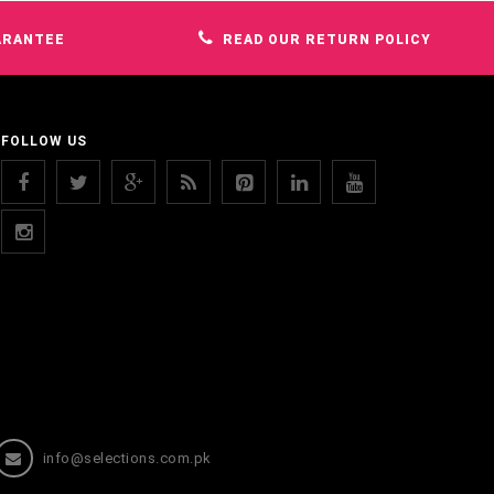
ARANTEE
READ OUR RETURN POLICY
FOLLOW US
info@selections.com.pk