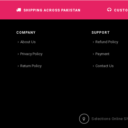
SHIPPING ACROSS PAKISTAN
CUSTO
COMPANY
SUPPORT
About Us
Refund Policy
Privacy Policy
Payment
Return Policy
Contact Us
Selections Online S