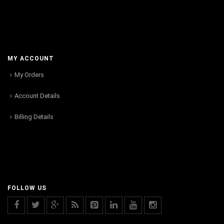
MY ACCOUNT
My Orders
Account Details
Billing Details
FOLLOW US