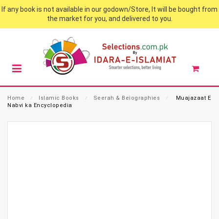
If any book is not available in our godown/Store, It will be bought from
the market for you, and delivered to you.
Home
⁄
Islamic Books
⁄
Seerah & Beiographies
⁄
Muajazaat E
Nabvi ka Encyclopedia