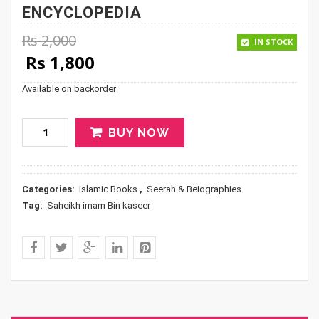
ENCYCLOPEDIA
Rs
2,000
IN STOCK
Original price was: Rs 2,000.
Current price is: Rs 1,800.
Rs
1,800
Available on backorder
BUY NOW
Categories:
Islamic Books
,
Seerah & Beiographies
Tag:
Saheikh imam Bin kaseer