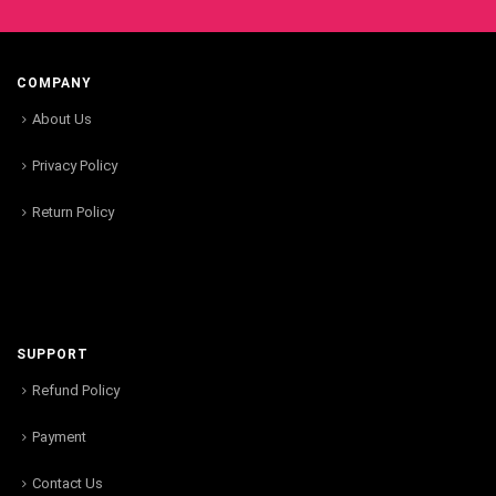
COMPANY
About Us
Privacy Policy
Return Policy
SUPPORT
Refund Policy
Payment
Contact Us