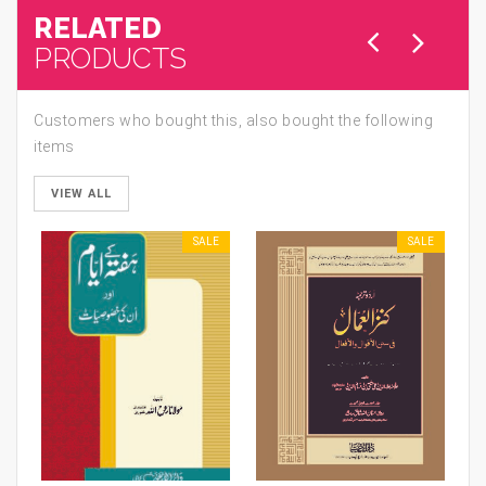
RELATED
PRODUCTS
Customers who bought this, also bought the following
items
VIEW ALL
SALE
SALE