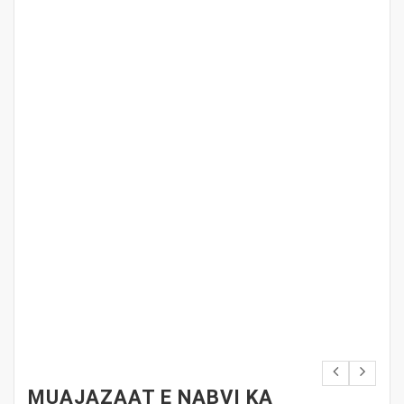
MUAJAZAAT E NABVI KA