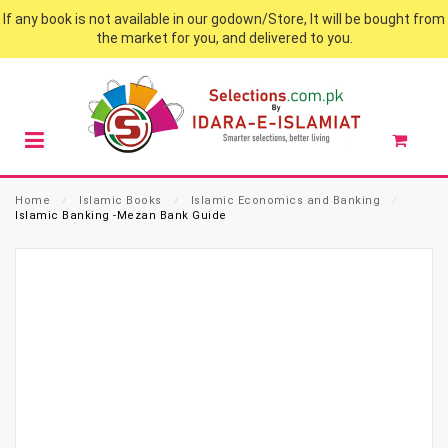
If any book is not available in our godown/Store, It will be bought from
the market for you, and delivered to you.
Home
⁄
Islamic Books
⁄
Islamic Economics and Banking
⁄
Islamic Banking -Mezan Bank Guide