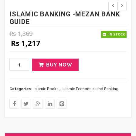
ISLAMIC BANKING -MEZAN BANK
GUIDE
Rs
1,369
IN STOCK
Original price was: Rs 1,369.
Current price is: Rs 1,217.
Rs
1,217
BUY NOW
Categories:
Islamic Books
,
Islamic Economics and Banking