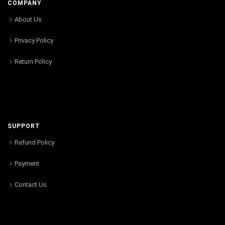
COMPANY
About Us
Privacy Policy
Return Policy
SUPPORT
Refund Policy
Payment
Contact Us