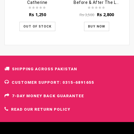
Catherine
Before & After The Last Hour
Original
Current
Rs
1,250
Rs
2,800
Rs
3,500
price
price
was:
is:
OUT OF STOCK
BUY NOW
Rs 3,500.
Rs 2,800.
SHIPPING ACROSS PAKISTAN
CUSTOMER SUPPORT: 0315-6891655
7-DAY MONEY BACK GUARANTEE
READ OUR RETURN POLICY