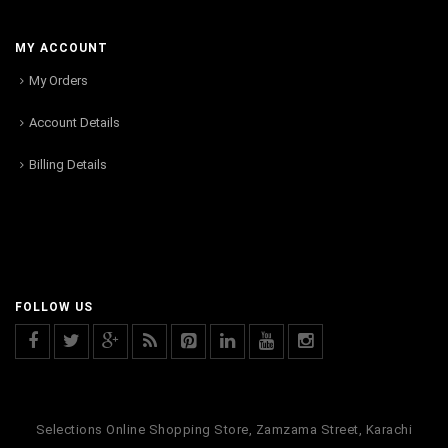
MY ACCOUNT
My Orders
Account Details
Billing Details
FOLLOW US
Selections Online Shopping Store, Zamzama Street, Karachi