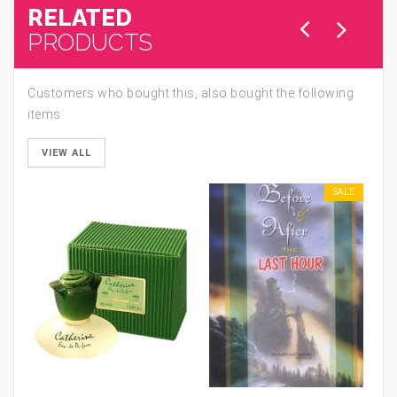
RELATED
PRODUCTS
Customers who bought this, also bought the following
items
VIEW ALL
SALE