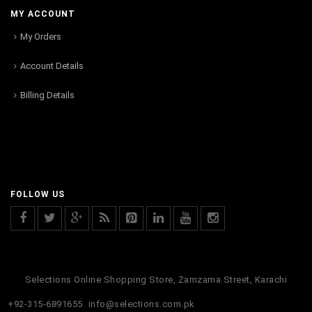
MY ACCOUNT
My Orders
Account Details
Billing Details
FOLLOW US
Selections Online Shopping Store, Zamzama Street, Karachi
+92-315-6891655
info@selections.com.pk