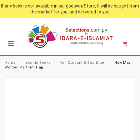
If any book is not available in our godown/Store, It will be bought from
the market for you, and delivered to you.
Home
⁄
Islamic Books
⁄
Hajj Qurbani & Sacrifice
⁄
How May
Women Perform Hajj