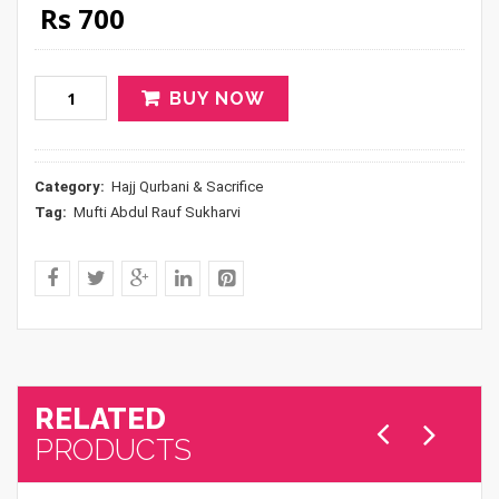
Original price was: Rs 800.
Current price is: Rs 700.
Rs
700
BUY NOW
Category:
Hajj Qurbani & Sacrifice
Tag:
Mufti Abdul Rauf Sukharvi
RELATED
PRODUCTS