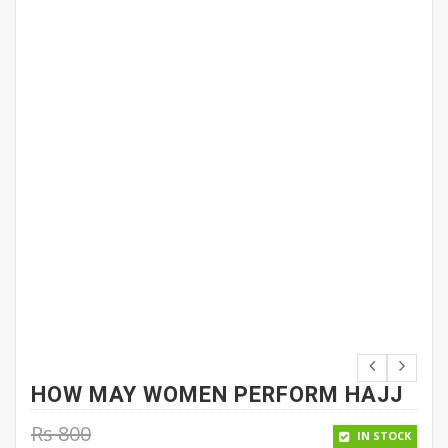
HOW MAY WOMEN PERFORM HAJJ
Rs
800
IN STOCK