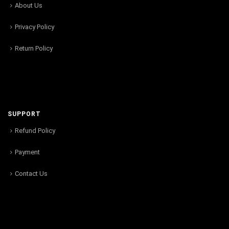
About Us
Privacy Policy
Return Policy
SUPPORT
Refund Policy
Payment
Contact Us