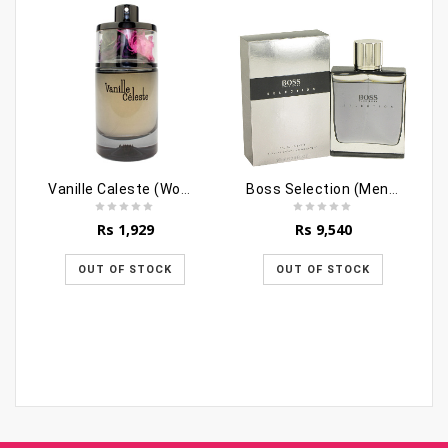
Vanille Caleste (Women)
Boss Selection (Men) - 90ml
Rs
1,929
Rs
9,540
OUT OF STOCK
OUT OF STOCK