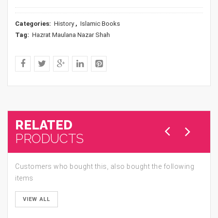
Categories:
History
,
Islamic Books
Tag:
Hazrat Maulana Nazar Shah
RELATED
PRODUCTS
Customers who bought this, also bought the following
items
VIEW ALL