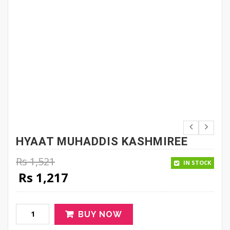
HYAAT MUHADDIS KASHMIREE
Rs
1,521
IN STOCK
Original price was: Rs 1,521.
Current price is: Rs 1,217.
Rs
1,217
BUY NOW