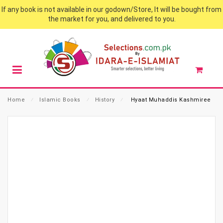
If any book is not available in our godown/Store, It will be bought from
the market for you, and delivered to you.
Home
⁄
Islamic Books
⁄
History
⁄
Hyaat Muhaddis Kashmiree