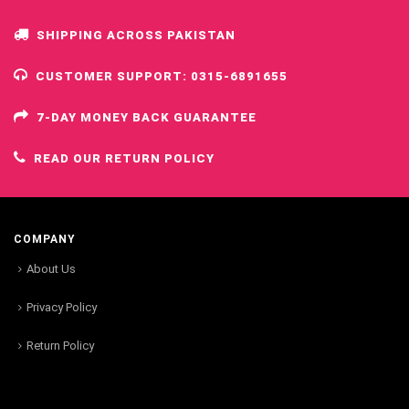
SHIPPING ACROSS PAKISTAN
CUSTOMER SUPPORT: 0315-6891655
7-DAY MONEY BACK GUARANTEE
READ OUR RETURN POLICY
COMPANY
About Us
Privacy Policy
Return Policy