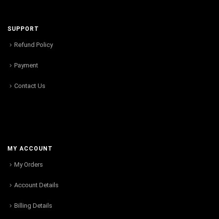
SUPPORT
Refund Policy
Payment
Contact Us
MY ACCOUNT
My Orders
Account Details
Billing Details