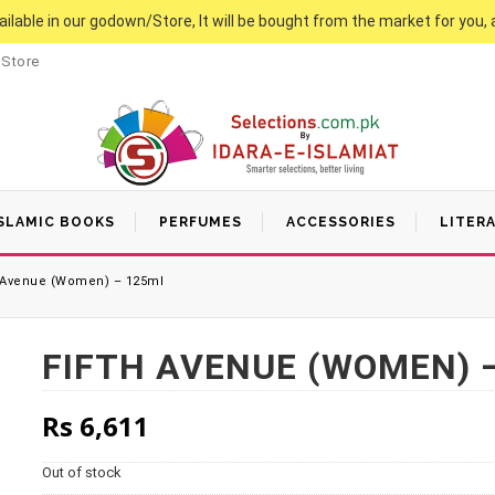
vailable in our godown/Store, It will be bought from the market for you, 
 Store
SLAMIC BOOKS
PERFUMES
ACCESSORIES
LITER
 Avenue (Women) – 125ml
FIFTH AVENUE (WOMEN) 
Rs
6,611
Out of stock