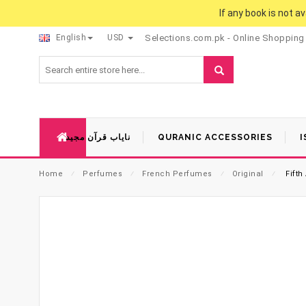
If any book is not a
English
USD
Selections.com.pk - Online Shopping
نایاب قرآن مجید
QURANIC ACCESSORIES
I
Home
⁄
Perfumes
⁄
French Perfumes
⁄
Original
⁄
Fifth