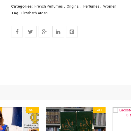
Categories:
French Perfumes
,
Original
,
Perfumes
,
Women
Tag:
Elizabeth Arden
SALE
SALE