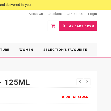
and delivered to you.
About Us
Checkout
Contact Us
Login
0
MY CART /
RS
0
ATURE
WOMEN
SELECTION’S FAVOURITE
– 125ML
OUT OF STOCK