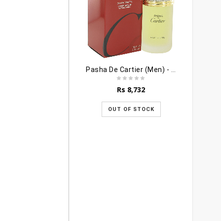
Pasha De Cartier (Men) - 100ml
Rs
8,732
OUT OF STOCK
R