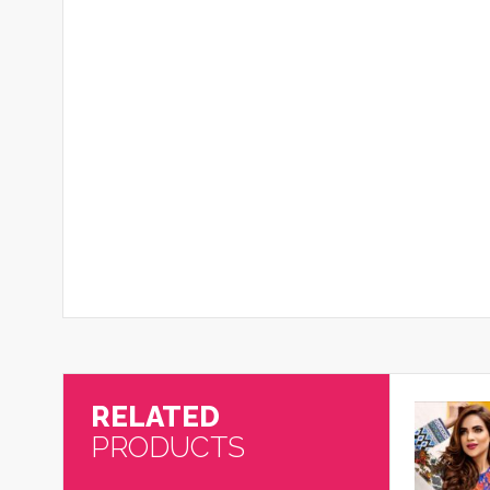
RELATED
PRODUCTS