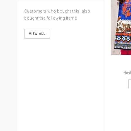
Customers who bought this, also
bought the following items
VIEW ALL
Rs
2