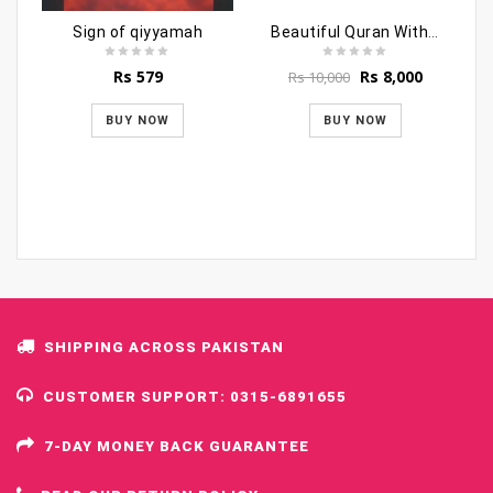
Sign of qiyyamah
Beautiful Quran With Beautiful Box (Fancy Style)
Original
Current
Rs
579
Rs
8,000
Rs
10,000
price
price
was:
is:
BUY NOW
BUY NOW
Rs 10,000.
Rs 8,000.
SHIPPING ACROSS PAKISTAN
CUSTOMER SUPPORT: 0315-6891655
7-DAY MONEY BACK GUARANTEE