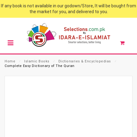
If any book is not available in our godown/Store, It will be bought from
the market for you, and delivered to you.
Home
⁄
Islamic Books
⁄
Dictionaries & Encyclopedias
⁄
Complete Easy Dictionary of The Quran