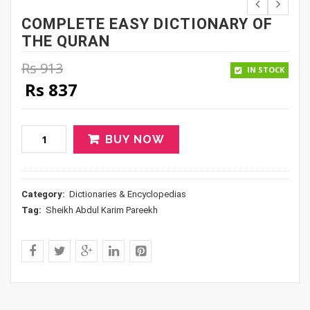
COMPLETE EASY DICTIONARY OF
THE QURAN
Rs
913
IN STOCK
Original price was: Rs 913.
Current price is: Rs 837.
Rs
837
BUY NOW
Category:
Dictionaries & Encyclopedias
Tag:
Sheikh Abdul Karim Pareekh