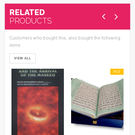
RELATED
PRODUCTS
Customers who bought this, also bought the following
items
VIEW ALL
SALE