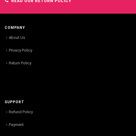
READ OUR RETURN POLICY
COMPANY
About Us
Privacy Policy
Return Policy
SUPPORT
Refund Policy
Payment