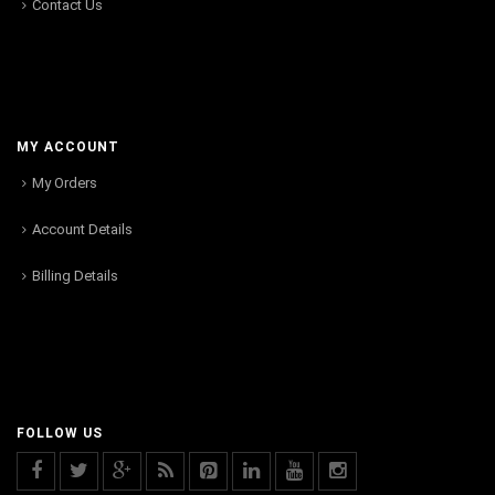
Contact Us
MY ACCOUNT
My Orders
Account Details
Billing Details
FOLLOW US